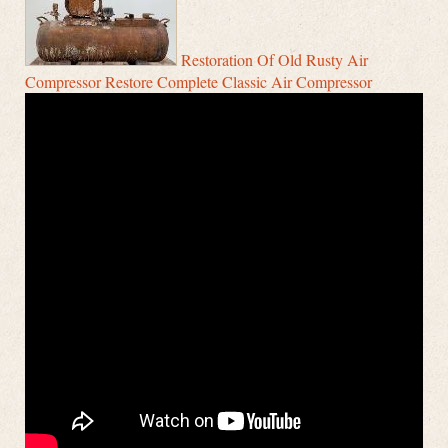
Restoration Of Old Rusty Air
Compressor Restore Complete Classic Air Compressor