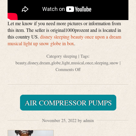
Let me know if you need more pictures or information from
this item. The seller is original1000prozent and is located in
this country US.
disney sleeping beauty once upon a dream
musical light up snow globe in box
.
Category
sleeping
| Tags:
beauty
,
disney
,
dream
,
globe
,
light
,
musical
,
once
,
sleeping
,
snow
|
Comments Off
AIR COMPRESSOR PUMPS
November 25, 2022 by admin