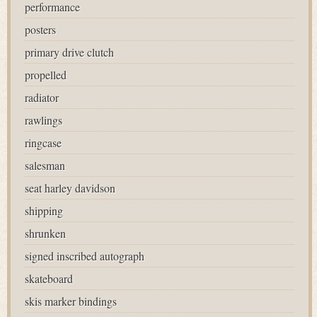
performance
posters
primary drive clutch
propelled
radiator
rawlings
ringcase
salesman
seat harley davidson
shipping
shrunken
signed inscribed autograph
skateboard
skis marker bindings