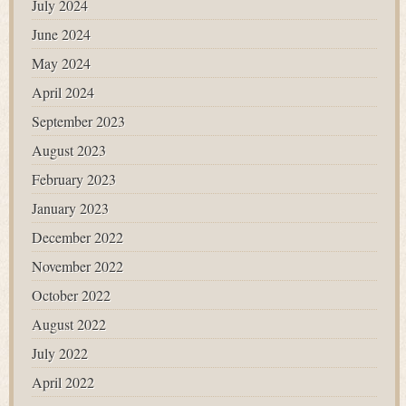
July 2024
June 2024
May 2024
April 2024
September 2023
August 2023
February 2023
January 2023
December 2022
November 2022
October 2022
August 2022
July 2022
April 2022