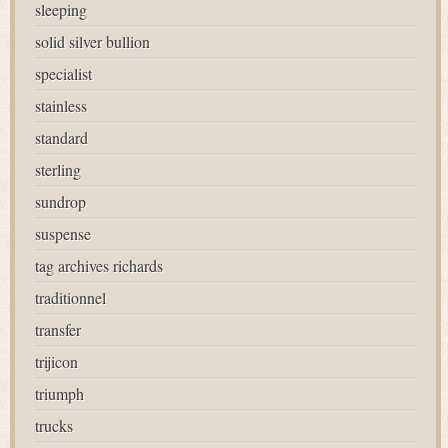
sleeping
solid silver bullion
specialist
stainless
standard
sterling
sundrop
suspense
tag archives richards
traditionnel
transfer
trijicon
triumph
trucks