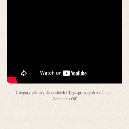
Category
primary drive clutch
| Tags:
primary drive clutch
|
Comments Off