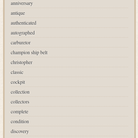
anniversary
antique
authenticated
autographed
carburetor
champion ship belt
christopher
classic
cockpit
collection
collectors
complete
condition
discovery