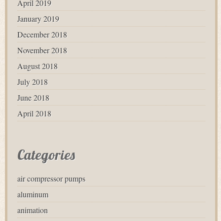
April 2019
January 2019
December 2018
November 2018
August 2018
July 2018
June 2018
April 2018
Categories
air compressor pumps
aluminum
animation