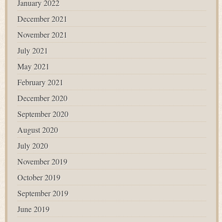
January 2022
December 2021
November 2021
July 2021
May 2021
February 2021
December 2020
September 2020
August 2020
July 2020
November 2019
October 2019
September 2019
June 2019