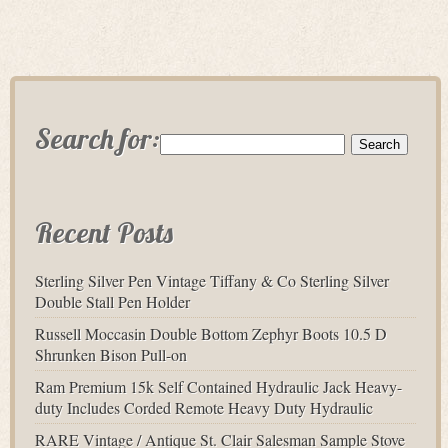
Search for:
Recent Posts
Sterling Silver Pen Vintage Tiffany & Co Sterling Silver
Double Stall Pen Holder
Russell Moccasin Double Bottom Zephyr Boots 10.5 D
Shrunken Bison Pull-on
Ram Premium 15k Self Contained Hydraulic Jack Heavy-
duty Includes Corded Remote Heavy Duty Hydraulic
RARE Vintage / Antique St. Clair Salesman Sample Stove