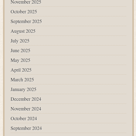
November 2025
October 2025
September 2025
August 2025
July 2025
June 2025
May 2025
April 2025
March 2025
January 2025
December 2024
November 2024
October 2024
September 2024