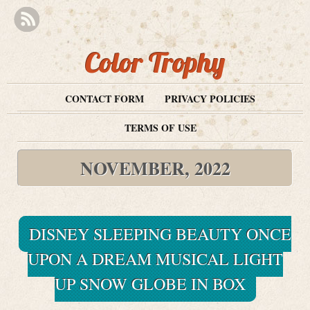
Color Trophy
CONTACT FORM
PRIVACY POLICIES
TERMS OF USE
NOVEMBER, 2022
DISNEY SLEEPING BEAUTY ONCE
UPON A DREAM MUSICAL LIGHT
UP SNOW GLOBE IN BOX