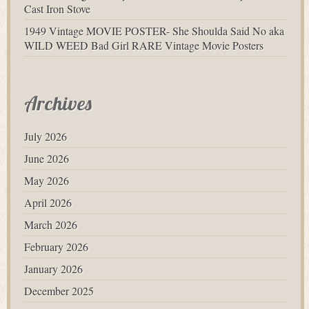
Cast Iron Stove
1949 Vintage MOVIE POSTER- She Shoulda Said No aka
WILD WEED Bad Girl RARE Vintage Movie Posters
Archives
July 2026
June 2026
May 2026
April 2026
March 2026
February 2026
January 2026
December 2025