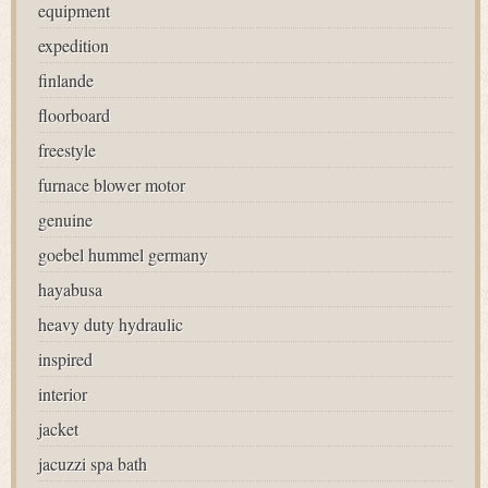
equipment
expedition
finlande
floorboard
freestyle
furnace blower motor
genuine
goebel hummel germany
hayabusa
heavy duty hydraulic
inspired
interior
jacket
jacuzzi spa bath