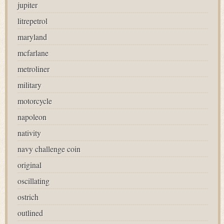
jupiter
litrepetrol
maryland
mcfarlane
metroliner
military
motorcycle
napoleon
nativity
navy challenge coin
original
oscillating
ostrich
outlined