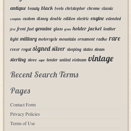
antique
black
beauty
boots
christopher
chrome
classic
engine
custom
disney
double
edition
electric
extended
complete
genuine
holder
jacket
front
fuel
glass
leather
first
green
rare
military
light
motorcycle
mountain
ornament
radko
signed
silver
rover
royal
sleeping
states
steam
vintage
sterling
stove
tender
united
vietnam
super
Recent Search Terms
Pages
Contact Form
Privacy Policies
Terms of Use