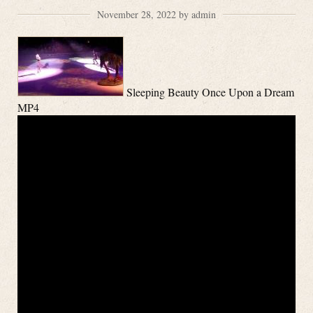
November 28, 2022 by admin
Sleeping Beauty Once Upon a Dream
MP4