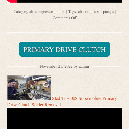
Category
air compressor pumps
| Tags:
air compressor pumps
|
Comments Off
PRIMARY DRIVE CLUTCH
November 21, 2022 by admin
Sled Tips 008 Snowmobile Primary
Drive Clutch Spider Removal