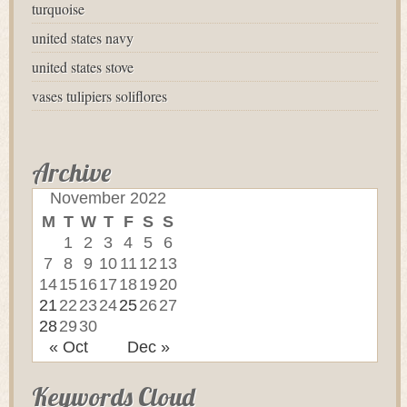
turquoise
united states navy
united states stove
vases tulipiers soliflores
Archive
November 2022
M
T
W
T
F
S
S
1
2
3
4
5
6
7
8
9
10
11
12
13
14
15
16
17
18
19
20
21
22
23
24
25
26
27
28
29
30
« Oct
Dec »
Keywords Cloud