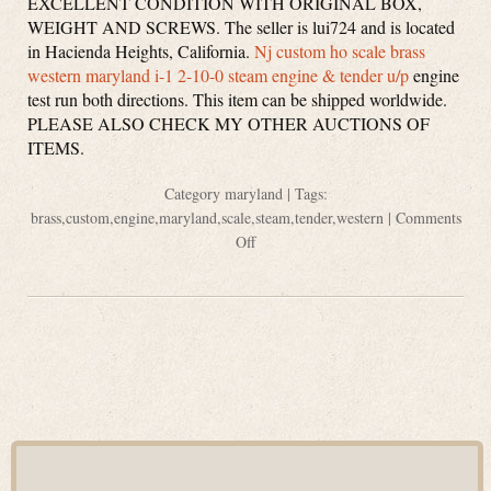
EXCELLENT CONDITION WITH ORIGINAL BOX,
WEIGHT AND SCREWS. The seller is lui724 and is located
in Hacienda Heights, California.
Nj custom ho scale brass
western maryland i-1 2-10-0 steam engine & tender u/p
engine
test run both directions. This item can be shipped worldwide.
PLEASE ALSO CHECK MY OTHER AUCTIONS OF
ITEMS.
Category
maryland
| Tags:
brass
,
custom
,
engine
,
maryland
,
scale
,
steam
,
tender
,
western
|
Comments
Off