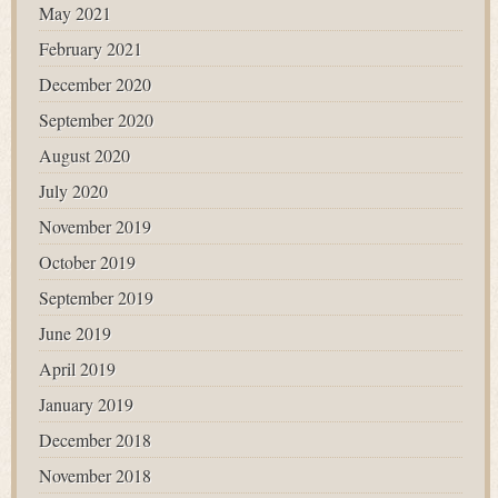
May 2021
February 2021
December 2020
September 2020
August 2020
July 2020
November 2019
October 2019
September 2019
June 2019
April 2019
January 2019
December 2018
November 2018