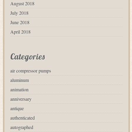
August 2018
July 2018
June 2018
April 2018
Categories
air compressor pumps
aluminum
animation
anniversary
antique
authenticated
autographed