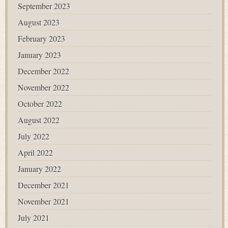
September 2023
August 2023
February 2023
January 2023
December 2022
November 2022
October 2022
August 2022
July 2022
April 2022
January 2022
December 2021
November 2021
July 2021