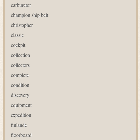
carburetor
champion ship belt
christopher
classic
cockpit
collection
collectors
complete
condition
discovery
equipment
expedition
finlande
floorboard