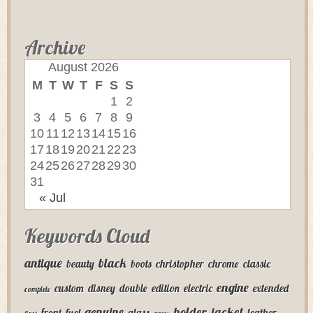
Archive
August 2026
M
T
W
T
F
S
S
1
2
3
4
5
6
7
8
9
10
11
12
13
14
15
16
17
18
19
20
21
22
23
24
25
26
27
28
29
30
31
« Jul
Keywords Cloud
antique
black
beauty
boots
christopher
chrome
classic
engine
custom
disney
double
edition
electric
extended
complete
genuine
holder
jacket
front
fuel
glass
leather