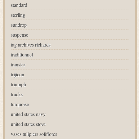
standard
sterling
sundrop
suspense
tag archives richards
traditionnel
transfer
trijicon
triumph
trucks
turquoise
united states navy
united states stove
vases tulipiers soliflores