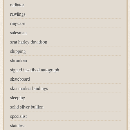
radiator
rawlings
ringcase
salesman
seat harley davidson
shipping
shrunken
signed inscribed autograph
skateboard
skis marker bindings
sleeping
solid silver bullion
specialist
stainless