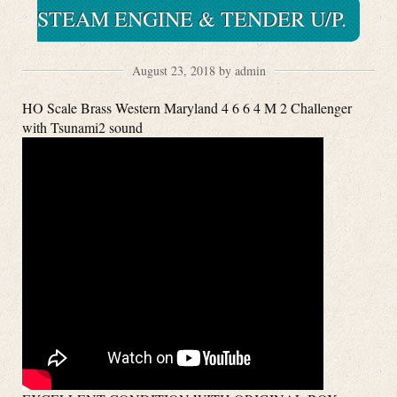
STEAM ENGINE & TENDER U/P.
August 23, 2018 by admin
HO Scale Brass Western Maryland 4 6 6 4 M 2 Challenger
with Tsunami2 sound