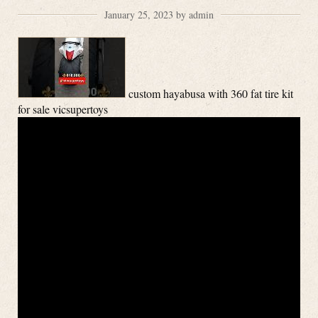
January 25, 2023 by admin
custom hayabusa with 360 fat tire kit
for sale vicsupertoys