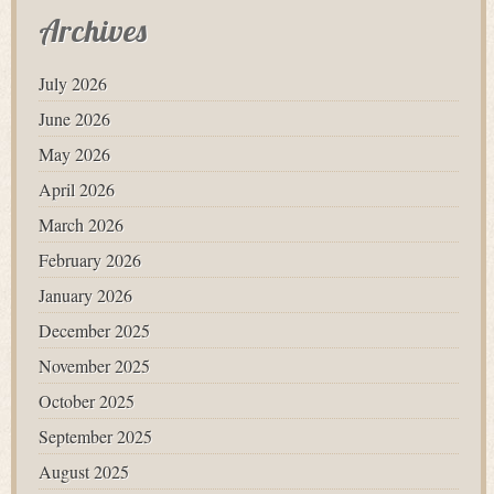
Archives
July 2026
June 2026
May 2026
April 2026
March 2026
February 2026
January 2026
December 2025
November 2025
October 2025
September 2025
August 2025