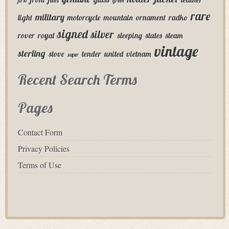
first
green
rare
military
light
motorcycle
mountain
ornament
radko
signed
silver
rover
royal
sleeping
states
steam
vintage
sterling
stove
tender
united
vietnam
super
Recent Search Terms
Pages
Contact Form
Privacy Policies
Terms of Use