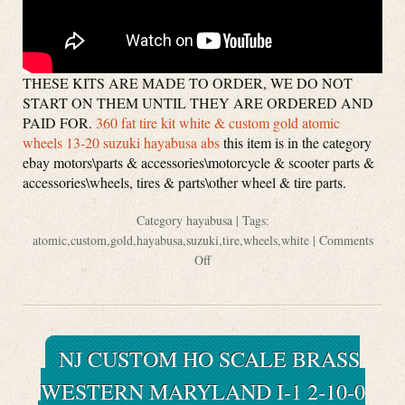
THESE KITS ARE MADE TO ORDER, WE DO NOT
START ON THEM UNTIL THEY ARE ORDERED AND
PAID FOR.
360 fat tire kit white & custom gold atomic
wheels 13-20 suzuki hayabusa abs
this item is in the category
ebay motors\parts & accessories\motorcycle & scooter parts &
accessories\wheels, tires & parts\other wheel & tire parts.
Category
hayabusa
| Tags:
atomic
,
custom
,
gold
,
hayabusa
,
suzuki
,
tire
,
wheels
,
white
|
Comments
Off
NJ CUSTOM HO SCALE BRASS
WESTERN MARYLAND I-1 2-10-0