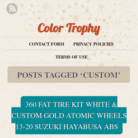
Color Trophy
CONTACT FORM
PRIVACY POLICIES
TERMS OF USE
POSTS TAGGED ‘CUSTOM’
360 FAT TIRE KIT WHITE &
CUSTOM GOLD ATOMIC WHEELS
13-20 SUZUKI HAYABUSA ABS