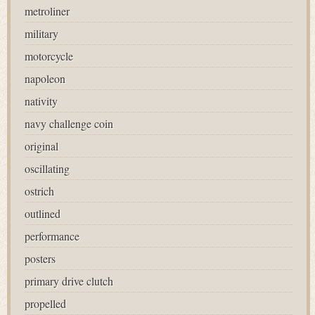
metroliner
military
motorcycle
napoleon
nativity
navy challenge coin
original
oscillating
ostrich
outlined
performance
posters
primary drive clutch
propelled