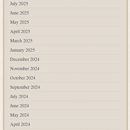
July 2025
June 2025
May 2025
April 2025
March 2025
January 2025
December 2024
November 2024
October 2024
September 2024
July 2024
June 2024
May 2024
April 2024