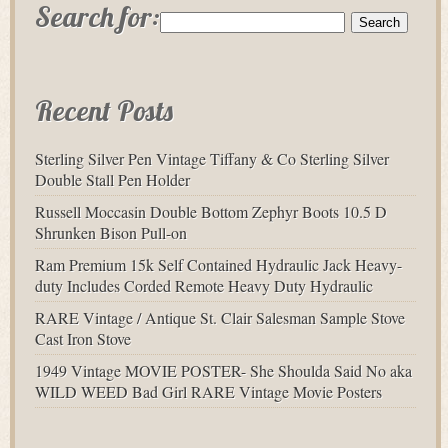
Search for:
Recent Posts
Sterling Silver Pen Vintage Tiffany & Co Sterling Silver
Double Stall Pen Holder
Russell Moccasin Double Bottom Zephyr Boots 10.5 D
Shrunken Bison Pull-on
Ram Premium 15k Self Contained Hydraulic Jack Heavy-
duty Includes Corded Remote Heavy Duty Hydraulic
RARE Vintage / Antique St. Clair Salesman Sample Stove
Cast Iron Stove
1949 Vintage MOVIE POSTER- She Shoulda Said No aka
WILD WEED Bad Girl RARE Vintage Movie Posters