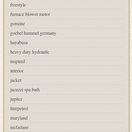
freestyle
furnace blower motor
genuine
goebel hummel germany
hayabusa
heavy duty hydraulic
inspired
interior
jacket
jacuzzi spa bath
jupiter
litrepetrol
maryland
mcfarlane