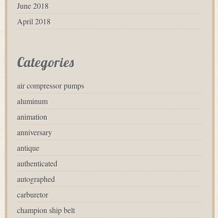
June 2018
April 2018
Categories
air compressor pumps
aluminum
animation
anniversary
antique
authenticated
autographed
carburetor
champion ship belt