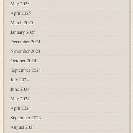
May 2025
April 2025
March 2025
January 2025
December 2024
November 2024
October 2024
September 2024
July 2024
June 2024
May 2024
April 2024
September 2023
August 2023