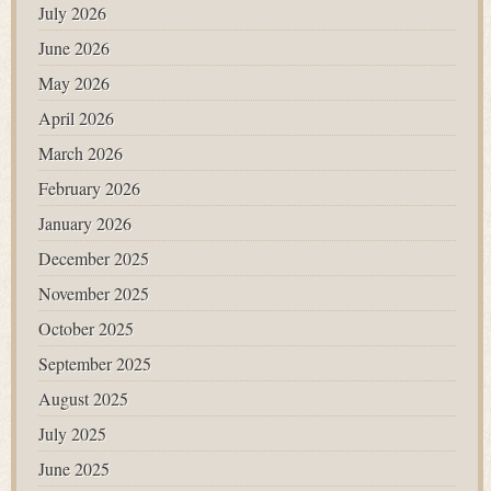
July 2026
June 2026
May 2026
April 2026
March 2026
February 2026
January 2026
December 2025
November 2025
October 2025
September 2025
August 2025
July 2025
June 2025