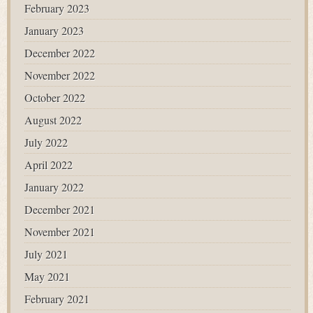
February 2023
January 2023
December 2022
November 2022
October 2022
August 2022
July 2022
April 2022
January 2022
December 2021
November 2021
July 2021
May 2021
February 2021