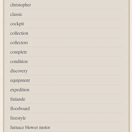
christopher
classic
cockpit
collection
collectors
complete
condition
discovery
equipment
expedition
finlande
floorboard
freestyle
furnace blower motor