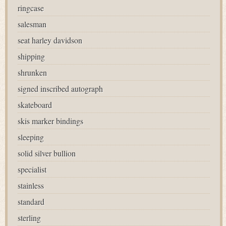
ringcase
salesman
seat harley davidson
shipping
shrunken
signed inscribed autograph
skateboard
skis marker bindings
sleeping
solid silver bullion
specialist
stainless
standard
sterling