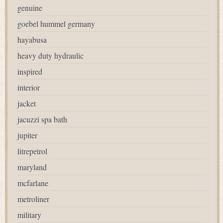
genuine
goebel hummel germany
hayabusa
heavy duty hydraulic
inspired
interior
jacket
jacuzzi spa bath
jupiter
litrepetrol
maryland
mcfarlane
metroliner
military