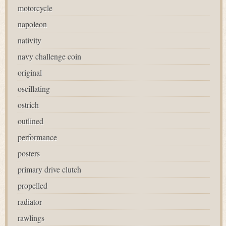
motorcycle
napoleon
nativity
navy challenge coin
original
oscillating
ostrich
outlined
performance
posters
primary drive clutch
propelled
radiator
rawlings