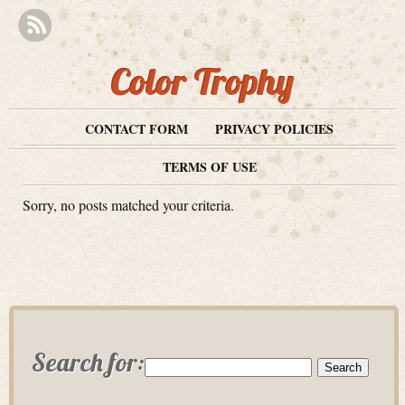
Color Trophy
CONTACT FORM
PRIVACY POLICIES
TERMS OF USE
Sorry, no posts matched your criteria.
Search for: