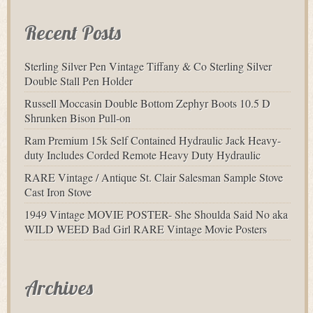
Recent Posts
Sterling Silver Pen Vintage Tiffany & Co Sterling Silver
Double Stall Pen Holder
Russell Moccasin Double Bottom Zephyr Boots 10.5 D
Shrunken Bison Pull-on
Ram Premium 15k Self Contained Hydraulic Jack Heavy-
duty Includes Corded Remote Heavy Duty Hydraulic
RARE Vintage / Antique St. Clair Salesman Sample Stove
Cast Iron Stove
1949 Vintage MOVIE POSTER- She Shoulda Said No aka
WILD WEED Bad Girl RARE Vintage Movie Posters
Archives