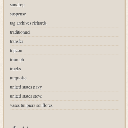
sundrop
suspense
tag archives richards
traditionnel
transfer
trijicon
triumph
trucks
turquoise
united states navy
united states stove
vases tulipiers soliflores