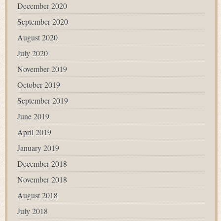
December 2020
September 2020
August 2020
July 2020
November 2019
October 2019
September 2019
June 2019
April 2019
January 2019
December 2018
November 2018
August 2018
July 2018