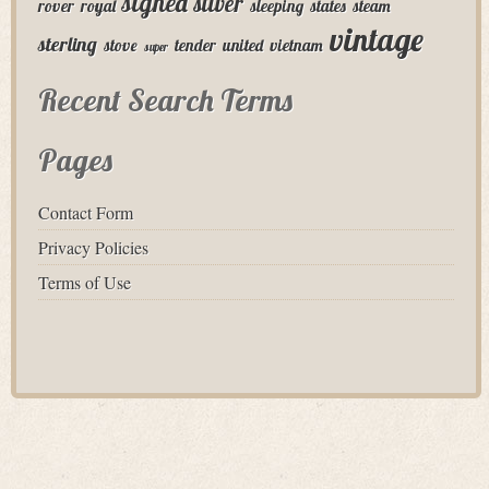
signed
silver
rover
royal
sleeping
states
steam
vintage
sterling
stove
tender
united
vietnam
super
Recent Search Terms
Pages
Contact Form
Privacy Policies
Terms of Use