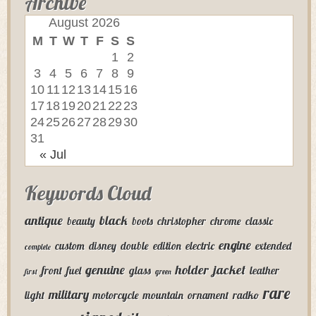
Archive
August 2026
M
T
W
T
F
S
S
1
2
3
4
5
6
7
8
9
10
11
12
13
14
15
16
17
18
19
20
21
22
23
24
25
26
27
28
29
30
31
« Jul
Keywords Cloud
antique
black
beauty
boots
christopher
chrome
classic
engine
custom
disney
double
edition
electric
extended
complete
genuine
holder
jacket
front
fuel
glass
leather
first
green
rare
military
light
motorcycle
mountain
ornament
radko