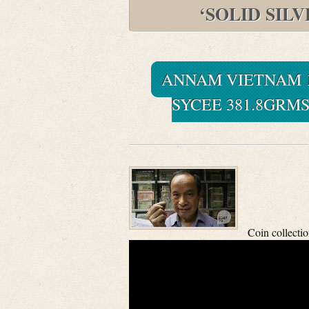
‘SOLID SIL
ANNAM VIETNAM 1
SYCEE 381.8GRMS
Coin collecti