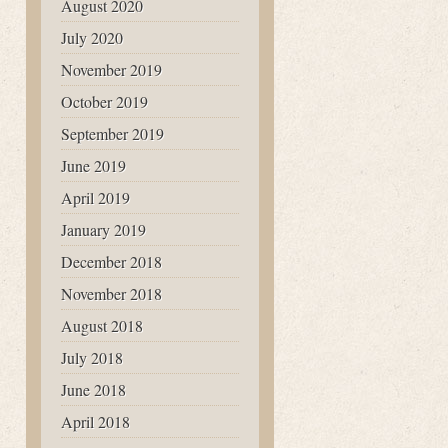
August 2020
July 2020
November 2019
October 2019
September 2019
June 2019
April 2019
January 2019
December 2018
November 2018
August 2018
July 2018
June 2018
April 2018