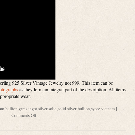
rling 925 Silver Vintage Jewelry not 999. This item can be
otographs
as they form an integral part of the description. All items
appropriate wear.
am
,
bullion
,
grms
,
ingot
,
silver
,
solid
,
solid silver bullion
,
sycee
,
vietnam
|
Comments Off