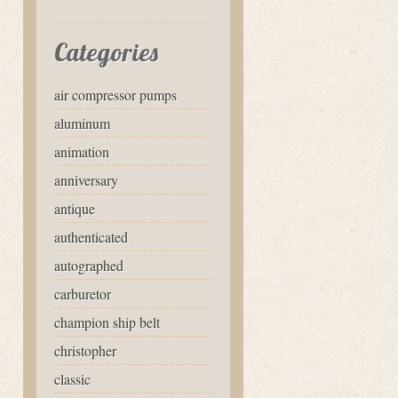
Categories
air compressor pumps
aluminum
animation
anniversary
antique
authenticated
autographed
carburetor
champion ship belt
christopher
classic