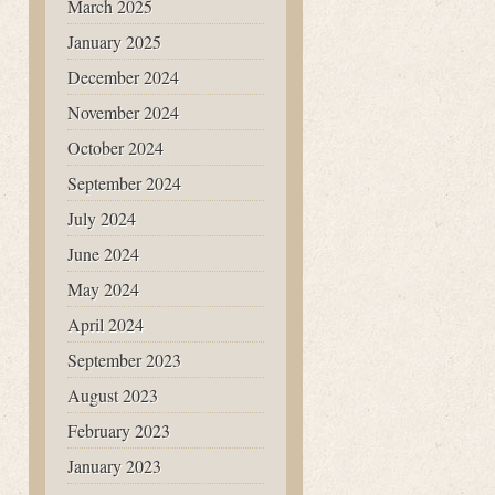
March 2025
January 2025
December 2024
November 2024
October 2024
September 2024
July 2024
June 2024
May 2024
April 2024
September 2023
August 2023
February 2023
January 2023