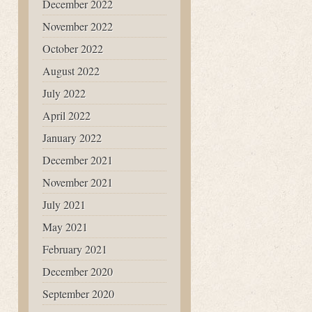
December 2022
November 2022
October 2022
August 2022
July 2022
April 2022
January 2022
December 2021
November 2021
July 2021
May 2021
February 2021
December 2020
September 2020