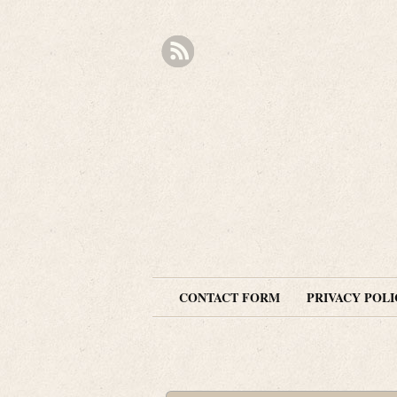
CONTACT FORM
PRIVACY POLI