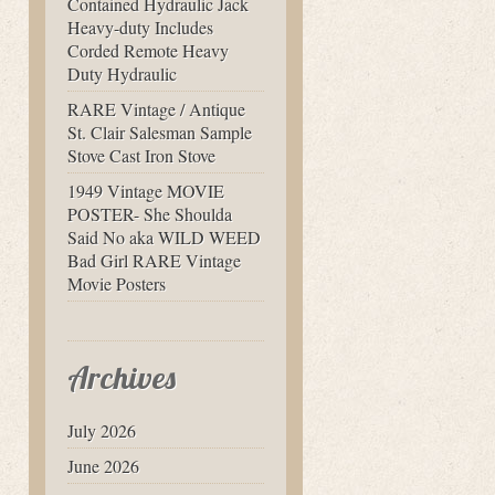
Contained Hydraulic Jack
Heavy-duty Includes
Corded Remote Heavy
Duty Hydraulic
RARE Vintage / Antique
St. Clair Salesman Sample
Stove Cast Iron Stove
1949 Vintage MOVIE
POSTER- She Shoulda
Said No aka WILD WEED
Bad Girl RARE Vintage
Movie Posters
Archives
July 2026
June 2026