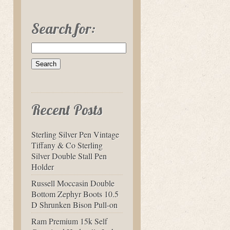
Search for:
Recent Posts
Sterling Silver Pen Vintage
Tiffany & Co Sterling
Silver Double Stall Pen
Holder
Russell Moccasin Double
Bottom Zephyr Boots 10.5
D Shrunken Bison Pull-on
Ram Premium 15k Self