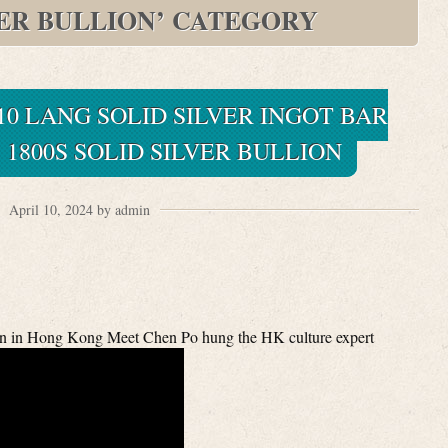
VER BULLION’ CATEGORY
0 LANG SOLID SILVER INGOT BAR
 1800S SOLID SILVER BULLION
April 10, 2024 by admin
on in Hong Kong Meet Chen Po hung the HK culture expert