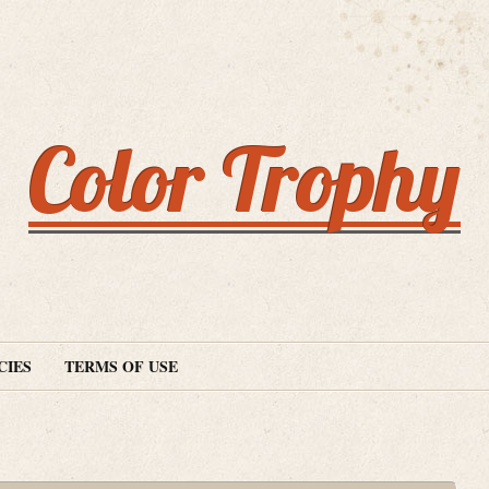
Color Trophy
CIES
TERMS OF USE