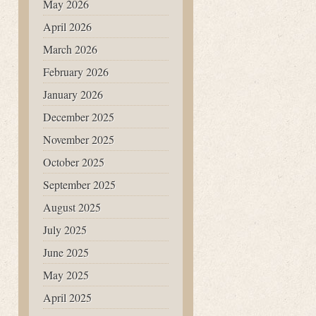
May 2026
April 2026
March 2026
February 2026
January 2026
December 2025
November 2025
October 2025
September 2025
August 2025
July 2025
June 2025
May 2025
April 2025