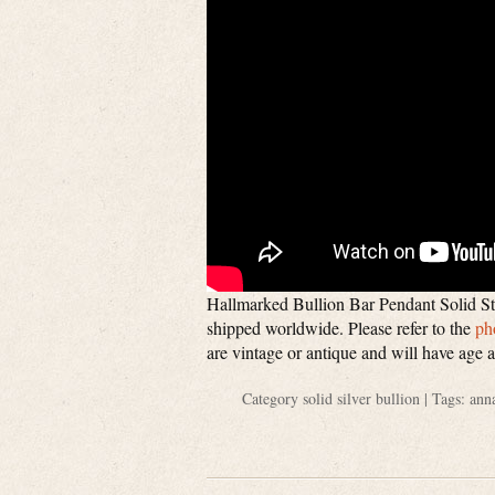
Hallmarked Bullion Bar Pendant Solid Ste
shipped worldwide. Please refer to the
ph
are vintage or antique and will have age 
Category
solid silver bullion
| Tags:
ann