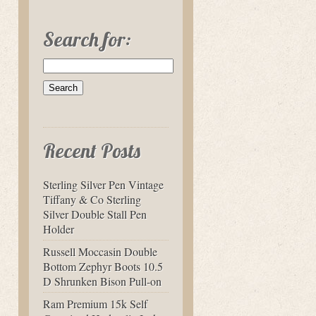
Search for:
Recent Posts
Sterling Silver Pen Vintage
Tiffany & Co Sterling
Silver Double Stall Pen
Holder
Russell Moccasin Double
Bottom Zephyr Boots 10.5
D Shrunken Bison Pull-on
Ram Premium 15k Self