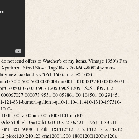
hannel4-gun4-in4-inch4-input4-level4-minute4-person4-season4-series4-way40-50mile400a400a7017400b400vdc409-8d40lb412-b413-731413-g413d413e413f413g413g499413g704413h413h490j413h499414-700417b42000btu420a424-700g425b425c425c499425e425e499425f425f499425f499t425g426a426b426c426d426d499426e426e499426nl428-70042in42mm433a436l-8438-470438-470mhz44”44-52440w442-710442a45-1445-14×4045-14x40mm45-14x42mm45-14×5045-14x50mm45-30x56mm4520-01-329-3451457g458g45rfe45x14x40mm46”4601dd460dd46dva-cl33p46dva-cl34p46dva-f1246dva-gcl46dva-gk46dva-hc46dva-hsc46dva-kca46dva-tcl47672302-47key48”480-12480i486p-1486p-248ci48x12048x5448x9649-trcpm49cz8524bbl4dt-hc4feet4pvl-e904pvl-kha4pvp-vctb344pvp-wti4rv-184rv-364vp-604vp-904x-12x4x1254x244x5kalart5’x55-20×5-50x56mm5-815-door5-level5-pin5-ply5-star50’s50-248150-9350-snc1350-tnc1350-tnc3050-tnc3250-trssw0150-trssw0250-trw0350-tvl17500-6000mhz5000cc500a500cfm500m500w501-2891501-700501-800501-9605010a700502-700502-800502-952502a502a741j508-700508a70050bmg50ft50l-v850mi50mm50trvl1751005-uz512h51in525m52je0752je1153-09653-b530-2995375agn0053mm54-100-024-15409-731540gr5423-7005423e7385423e750545rfe54mm55-280-255-6555-shp1055-shp2255-trp-10-rw55-trp1055-trp2255-trpah55-trpcab8055-trpcb12055-trpep5500m5501s5502m550b550b725550b74955trp1055trpepi-rw55trpeprw55x51x2556mm5700-act5753137cm57st-acc57x35x2858dva-36ff58dva-hc58dva-hsc58dva-snk365feet5gvis5l40e5rv-365sv-bsk10005x656-126-18×406-18x40mm6-19766-24×506-24x50mm6-65-6-8mi6-burner6-in6-inch6-shot6-type600-860000-btu600ft600m600s600w6041hf6041i606-67860mph60s70s610-367617e-126626-668mhz627a62qt644jz65-204065-20×4065-20x40mm65-20×5065-20x50mm65rfe66rfe673xz68”68p368rfe6dbk-tl6dp-126dp-kout6dp-kttw6dp-xrb6dt-fcs6dt-stss6dt-tsb6dvl-46ta6dvl-486dvl-kvp6dvl-orad6dvl-t6flew6hole6hp196hp266hs-ta6person6ply6rv-366srsk6st-186st-366t-dsa6t-dsac6t-fsp6t-it6t-rsp6x-24x6x557-147000-0117000-0127000-885700c700cfm700m70lb7100m711-hs7200w720p721n727p7310-01-412-78137310-01-578-641374cb7503d5750cfm750w754a755a755e75kwh75psi7601p152-607601p154-6077-iv7716-1187716-144776-74242795v7dt-36ss8-168-188-19588-19668-32×508-708-898-inch8-ohms80-fr80010001100i800cfm80211ac802e80472a80600p80mvg80p20001-r80p20003-r80p20296-b-r80p20296-r80p2680p30523b80p30523b-r80p31093-r80p53890-r81012in811-0592812-0051812-0170812-0261812-1080823fz832-3430832-3520840w842-235084499a85-25×85-25×5085-25x50mm85-50085dt85kwh85mm85x20868w86in87-120017-001870cfm8800mah89-568-189-94891297-amp8hs-rks8ohm8pcs8t-dsa8t-fsp8t-rbk8t-sb8x109-19569-19649-40900cfm900m900sq931cb931mm9327-059327-079327-099327-11940nm945a948rl95-0296-02975a98db99-0299-0799-1899-5202-00049984-7539a-1000033989x139x45x25a-47a-e-033a-e-033-aa-e-033aa-e-301a-vs100a0500a11113a122a122baa14015a14020a1769001204a47’sa4aka50400a741a99526aac17-22g4aac191122sabandonedaberdeenabsoluteabsolute43absorberabsorptiveac-3000ac1536academyacamparaccelerometeraccentaccentraacceptedacceptnaccessaccessoriesaccessoriesbrookfieldaccessoryacclaim’accuaccu-rangeaccu-shotaccu-tracaccubakeaccublockaccumulatoraccuracyacdcachp-4acmeacousticacr4303mfs7acresacrylicactionactiveactuatoracumenacw11ad-1adamsadaptationsadapteradd-onadditionaladhesiveadjustadjustableadjustedadmiraladobeadthadultadultsadvanceadvancedadvantageadventureadventuresadvertiseadvertisingaep222vaw1affordaffortableafmdfmaftermarketaftonagainagc500vfbagdv8lagedagencyagendaagi-fuelagilentagitatoragm73551624-agmcoagnesagreesagricultureah22-18c815-adah42-10e887-aeah42-10e887-mbah42-10e887-mdaheadaircraftaireairjetairotronicsairportairstoveairstreamairtempairtightajaxakronalabamaaladdinalarmalarmsalaskaalaskanalbanyalbertalcazaralchoholalcoholalcoholelectricaldialertalicealiminumall-cladalladinalleghenyallenallergiesalliancealliealliedalloyalnicoalonealotalpairalphaalpinealpineraltecaltecwealternatealternativealternativesalternatoraltoalumaluminiumaluminumalx1-am-4477amaizablazeamalgamatoramanaamarilloamazablazeamazingambidextrousamericaamericanamerican-builtamericanaamericansamherstamigoamishammeterammoammunitionamnesiaamp-b47120amp-ccm-kitamp-univcombamp-univcombkitampereamperesampexamplifierampsamscoanalogueanchorancientandcoandersonandroidanimalsannexanniversaryanotheranpvs-30anr4353ansulansweredantarticaantennaantennasantianti-corrosionantiguaantigueantiqueantique-cookingantique-superlectricantiquesantiquevintageantonioantqueanvilanvil-spindleanythingap130ap5178660ap5501sap5660lap5710ap5710mapartapartmentapexapogeeapolloappalachianappalachiantrailappearanceappearsappleapplianceappliancesapprovedapproxapricotaprilapronaps1100baquaaqua-thermaquaceraaquariusar-5ar-6ar30-4bar424ar500ar600araharcadearchersarchery-architectarchitecturalardmoreareaarg25arh23ariaariannitaaristocratarkansasarmadaarmamentarmasightarmedarmorarmorsteelarmourcasearmsarmstrongarmyarmyusmcarnottaromatherapyarr636narrangedarrayarrestsarrivalsarrob430narrob636narrowartisticartsas-isasburyparkashcroftashevilleashlandashleyaskedasmraspenassembleassembledassemblingassemblyassistassistedassyastonishastoriaasv7652xasymetricalathensatlantaatlanticatlantic-aatlasato-6b24gatomicatosaattachmentattachmentniceattachmentsattackattackedatticatwoodauburnaudibelaudioaudiophileauditoriumaugeraugerfanaurusaustonaustraliaaustroaustroflammauthenticautoauto-light-auto-trackingautoclaveautomatedautomaticautorangeauxiliaryav790blavailavailableavalonavalon1250iavcoilaventaviationavocadoavoidaw100eaw180aw180blaw740awardawc21mawesomeawr1166lnfax364axisazimuthazzotab-46b-pillarsb111b14018b15004b2350b2941b40575b40606b40717b41517babybackbackcountrybackdatedbackpackbackpackerbackpackingbackpackingmountaineeringbacksplashbackupbackyardbacteriabadgebadgerbadlybafflebajabakebakerbakersbakingbalcsbaldwinballballisticbalscopebandband-a-blubangorbankbannerbanningbansbaofengbaratronbarbecuebarbequebarbiebarcodebarelybargainbarlerbarler’sbarnbarnesbarrbarrelbarridonbartbarzsobasebaseblowerbasecampbasetarpbasebasicbasketbassbasscarvinbatmanbatteriesbatterybattlebattle-marvel-1969-vgbauschbaxterbayfrontbaylinerbaywinbazookabbn1303bc-acbcacbcsd136bcsek130beadlockbeambeanbearbearingbearpawbeastbeaterbeautifulbeautifullybeautybeckwithbecmbecomebeef