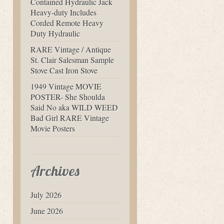
Contained Hydraulic Jack
Heavy-duty Includes
Corded Remote Heavy
Duty Hydraulic
RARE Vintage / Antique
St. Clair Salesman Sample
Stove Cast Iron Stove
1949 Vintage MOVIE
POSTER- She Shoulda
Said No aka WILD WEED
Bad Girl RARE Vintage
Movie Posters
Archives
July 2026
June 2026