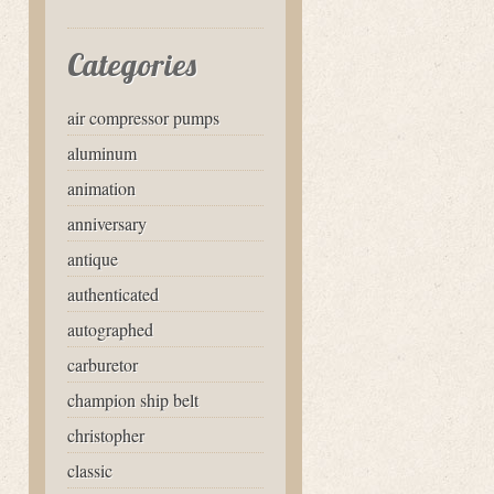
Categories
air compressor pumps
aluminum
animation
anniversary
antique
authenticated
autographed
carburetor
champion ship belt
christopher
classic