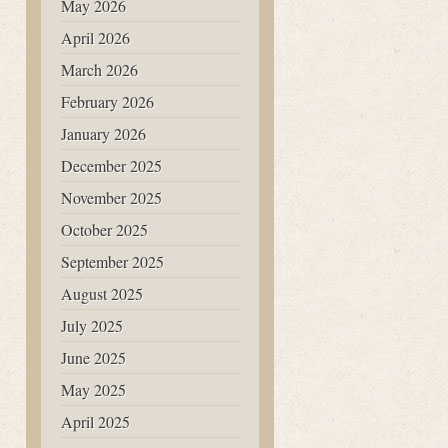
May 2026
April 2026
March 2026
February 2026
January 2026
December 2025
November 2025
October 2025
September 2025
August 2025
July 2025
June 2025
May 2025
April 2025