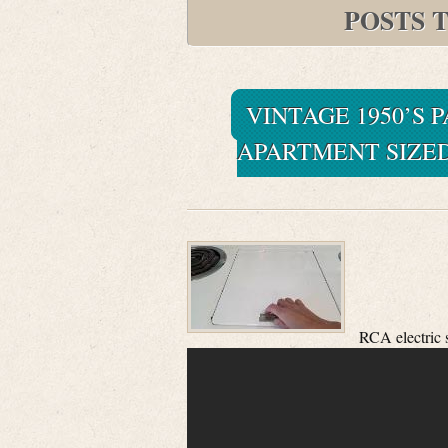
POSTS 
VINTAGE 1950’S 
APARTMENT SIZED
RCA electric 