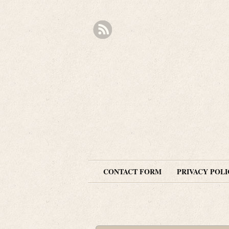
CONTACT FORM
PRIVACY POLI