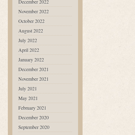
December 2022
November 2022
October 2022
August 2022
July 2022
April 2022
January 2022
December 2021
November 2021
July 2021
May 2021
February 2021
December 2020
September 2020