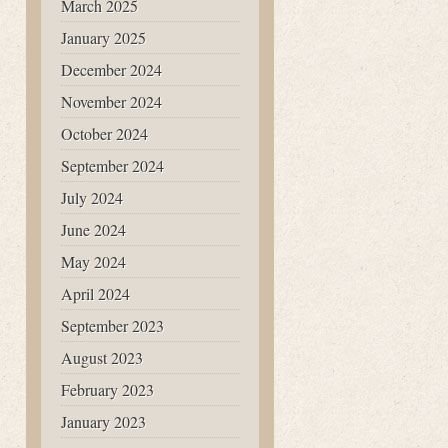
March 2025
January 2025
December 2024
November 2024
October 2024
September 2024
July 2024
June 2024
May 2024
April 2024
September 2023
August 2023
February 2023
January 2023