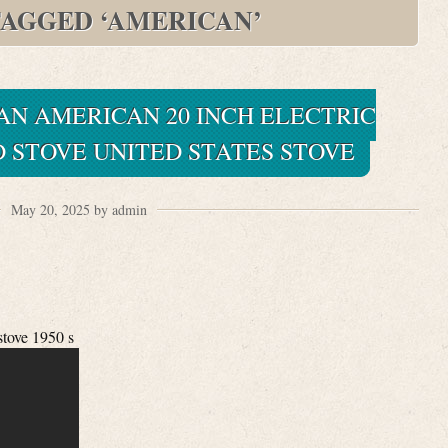
TAGGED ‘AMERICAN’
PAN AMERICAN 20 INCH ELECTRIC
 STOVE UNITED STATES STOVE
May 20, 2025 by admin
stove 1950 s