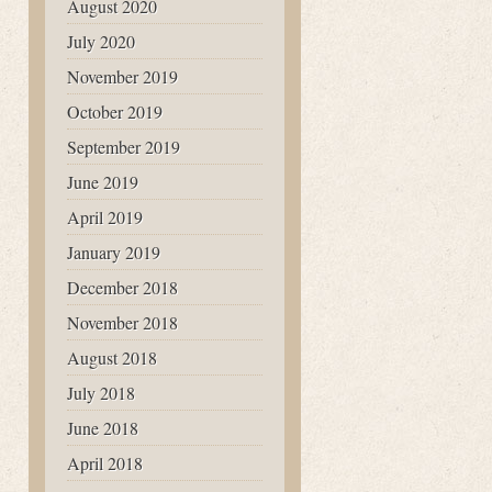
August 2020
July 2020
November 2019
October 2019
September 2019
June 2019
April 2019
January 2019
December 2018
November 2018
August 2018
July 2018
June 2018
April 2018