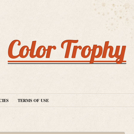
Color Trophy
CIES
TERMS OF USE