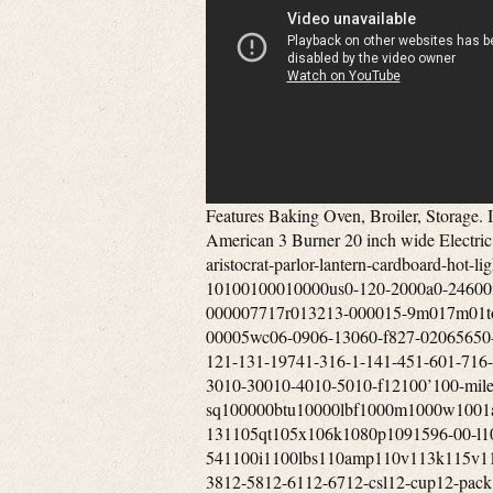
Features Baking Oven, Broiler, Storage. I do not send offers to Watcher’s of my items. Vintage 1950’s Pan American 3 Burner 20 inch wide Electric Apartment Sized Stove. Tags’lil-1st2nd-60s-80874p-9mm-aristocrat-parlor-lantern-cardboard-hot-lightly-new-oakland-srv7061-160-tan-tone0-1000-10100100010000us0-120-2000a0-24600mm0-30’0-500-50000005001mm0011-010r002740-000006071-000007717r013213-000015-9m017m01torr03-0503-06-03-0903-1205-0905-1205-150513f057332-00005wc06-0906-13060-f827-02065650-000067027-000073-9551-00-058861-00-104501-00-291451-121-131-19741-316-1-141-451-601-716-1-121-831-burner1-gallon1-qt10-1110-111410-1310-197310-3010-30010-4010-5010-f12100’100-mile1000-sq100000btu10000lbf1000m1000w1001a100ft100hz100mm100th100xl101mm102-131105qt105x106k1080p1091596-00-l109rb3610high10in10th10x1010x1210x4211-195411-33×11-541100i1100lbs110amp110v113k115v118in118x119308-111dikl11x1412”12-1312-1412-1812-34×12-3812-5812-6112-6712-csl12-cup12-pack12-piece120-240120-cfm1200’1200-18001200i1200w120a-6120ct120fr120v1230xrl124’125-c125000btu1250w1269e127mm128k12in12long12mile12oz12pc12vdc12x2012x2212x2412x2513-1513-1613-508ll13-508ll-blk13-508ll-dgr13001500series1303j7710m1357m135mm135x1139000-btu13gal13x1314-2014-2214-30p14-30r14-50r14-s14000-btu140v1410-a1420-a14cux14vintage15”15-3215-36-a15-515-inch15-pack150’1500sq1500w1500with3700150fr1557m155mph15lbs1600ef1600m1600mw165ft16ohm17-5817000-btu17ah17x951800’s1800-w1800w180p183cid1850’s18592-351866-’70s1878-19041880s1882-18941890’s18gday18hp18k20k18th18x818x8x819-11-860-0119-121900’s1905-19231920’s-1930’s1920’s-1940’s1920’s-30’s1920s1928coleman1930’s-40’s1930-40’s1930s1934-19431938-19391940’s194050s1940s50’s1944’1947-19531948-1949194coleman195-10201950-60’s1950s1951-19531951-531954-19621960’s1960’s-70’s1961-19641961-19651962-‘631962-19641962-641969-19741970s19741975-brand1980s1981-19861987-19951990s1991-19951995-19951995-20021997-2006199oz19th19thc1c1801g379l1khz1lng21tbd1tdd2-1002-100psi2-2002-792-872-burner2-channel2-in-12-pc2-piece2-qt2-way20-inch20-liter20-pack200’200-400200000-btu200000btu2000s2001-20052001-20072001-20102002-20122003-042003-092003-122003-20062003-20092003-20122005-122005-132005-20092005-20122005-20132006-082006-132006-20072006-20082006-20092006-20122006-20132007-20092007-20202007b2008-20132008-2016200a200a275200c200cd200mm2010-132010-20122010-20132010-20162010-20192011-20122011-20152011-20162011-20192012-20132012-20162012-20192012-20222013-182013-20142013-20162013-20172013-20182013-20192013-20212013-20222013-222014-172014-182014-20152014-20172014-20182014-20192014-20202014-20212015-20202015-20212016-20192016-20202016eb2017-20192017-20202017-232018-20212020-20202020-20212020-20222020-20232021-20232021-23205-32a205-75-14208220v-20ah20amp20mm20mph20th20wbtu21-inch2121h212b21mph21tm21x132200i220240v220v220volt222105-2222b2258c-01000rv2280sgkac5p34ak296228d22ah22lbs22lr22miles22of22oz22x10522x1422x20x35230-c230000btu230cfm230v23226-523237b24-30224-ga24-gauge24-in24-inch24000-btus240hp241x242-2752421secondary2450x2100x1630inch246-2972469e24ghz24griddle24wx25dx27h24x40mm25-75cps25-cab80s25-epi25-mile25-pdvc250-00596-amp250000btu2502-02524k260-c26x2627-5827-58×2700-65002740-128-2928-35002806b2808b281-228mph28x2829”290f2995cc2a-oc0292b6-1b27-140000002day2low2way2x-7x2xpremium3-013-19813-20-009993-20-087523-20-093023-20-609063-21-086393-21-290453-21-336473-50-005653-9x40mm3-9×503-band3-burner3-fuel3-in3-inch3-pw3-qt3-sides3-speed3-way30”30-600psi30-in30-inches300’30000-btu30000btu3000w300wm3052c3052d305cid30hz30km30mm30mph30x30in31-1231580r225315m315w3200e320ss32fs32gb32x2833-2446330e33mph33x2033x4634-4834401a34mm34x3435-10×4035-10x40mm35-18035-45350-1350350-cfm3502efi350cfm350w35km36-6-1n3676bss36mph36x30in36xl37x125x16538in391a395-4753accessories3d083h42-18c830-ab3pvl-kha3pvm3pvp-wti3pvp-x83rv-wt3speed3vp-36b3x-9x3x-9×404-12×404-12x40mm4-12×504-12x50mm4-16×4-16x50mm4-724-c