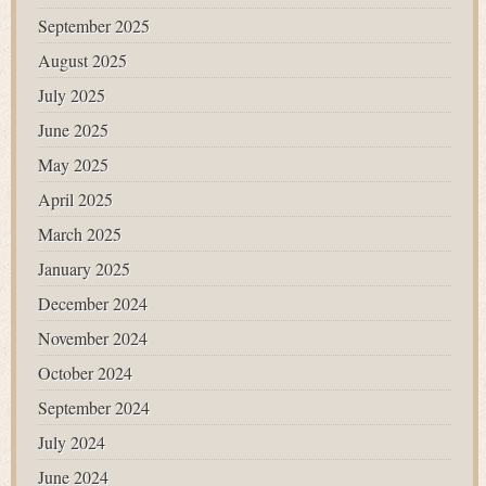
September 2025
August 2025
July 2025
June 2025
May 2025
April 2025
March 2025
January 2025
December 2024
November 2024
October 2024
September 2024
July 2024
June 2024