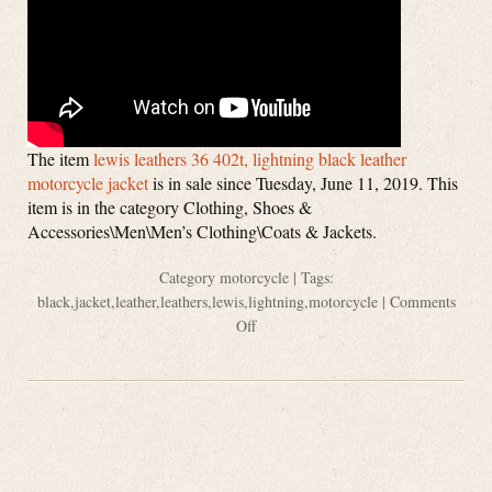
The item
lewis leathers 36 402t, lightning black leather
motorcycle jacket
is in sale since Tuesday, June 11, 2019. This
item is in the category Clothing, Shoes &
Accessories\Men\Men’s Clothing\Coats & Jackets.
Category
motorcycle
| Tags:
black
,
jacket
,
leather
,
leathers
,
lewis
,
lightning
,
motorcycle
|
Comments
Off