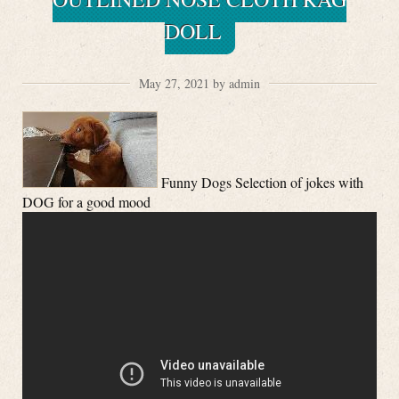
DOLL
May 27, 2021 by admin
Funny Dogs Selection of jokes with
DOG for a good mood