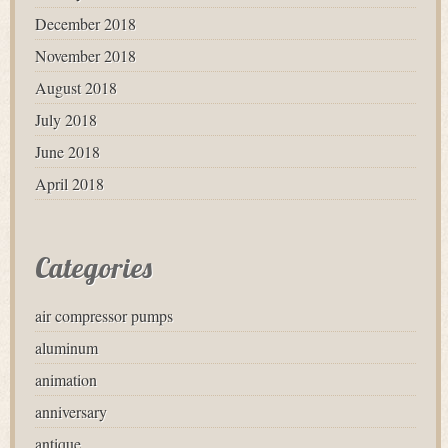
December 2018
November 2018
August 2018
July 2018
June 2018
April 2018
Categories
air compressor pumps
aluminum
animation
anniversary
antique