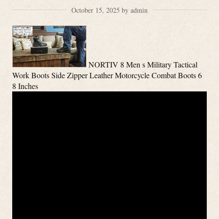
October 15, 2025 by admin
NORTIV 8 Men s Military Tactical
Work Boots Side Zipper Leather Motorcycle Combat Boots 6
8 Inches