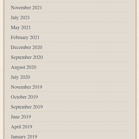
November 2021
July 2021
May 2021
February 2021
December 2020
September 2020
August 2020
July 2020
November 2019
October 2019
September 2019
June 2019
April 2019
January 2019