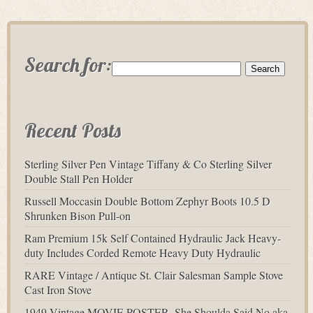
Search for:
Recent Posts
Sterling Silver Pen Vintage Tiffany & Co Sterling Silver
Double Stall Pen Holder
Russell Moccasin Double Bottom Zephyr Boots 10.5 D
Shrunken Bison Pull-on
Ram Premium 15k Self Contained Hydraulic Jack Heavy-
duty Includes Corded Remote Heavy Duty Hydraulic
RARE Vintage / Antique St. Clair Salesman Sample Stove
Cast Iron Stove
1949 Vintage MOVIE POSTER- She Shoulda Said No aka