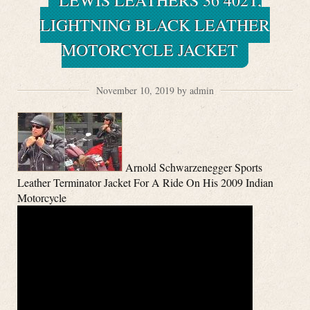
LEWIS LEATHERS 36 402T,
LIGHTNING BLACK LEATHER
MOTORCYCLE JACKET
November 10, 2019 by admin
Arnold Schwarzenegger Sports
Leather Terminator Jacket For A Ride On His 2009 Indian
Motorcycle