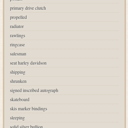
primary drive clutch
propelled
radiator
rawlings
ringcase
salesman
seat harley davidson
shipping
shrunken
signed inscribed autograph
skateboard
skis marker bindings
sleeping
solid silver bullion