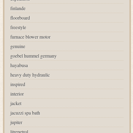
finlande
floorboard
freestyle
furnace blower motor
genuine
goebel hummel germany
hayabusa
heavy duty hydraulic
inspired
interior
jacket
jacuzzi spa bath
jupiter
litrepetrol