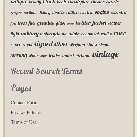
antique
black
beauty
boots
christopher
chrome
classic
engine
custom
disney
double
edition
electric
extended
complete
genuine
holder
jacket
front
fuel
glass
leather
first
green
rare
military
light
motorcycle
mountain
ornament
radko
signed
silver
rover
royal
sleeping
states
steam
vintage
sterling
stove
tender
united
vietnam
super
Recent Search Terms
Pages
Contact Form
Privacy Policies
Terms of Use