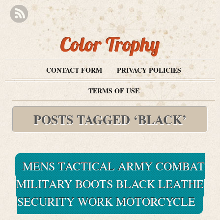
Color Trophy
CONTACT FORM
PRIVACY POLICIES
TERMS OF USE
POSTS TAGGED ‘BLACK’
MENS TACTICAL ARMY COMBAT
MILITARY BOOTS BLACK LEATHE
SECURITY WORK MOTORCYCLE