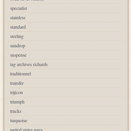
specialist
stainless
standard
sterling
sundrop
suspense
tag archives richards
traditionnel
transfer
trijicon
triumph
trucks
turquoise
united states navy