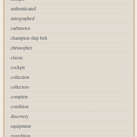
authenticated
autographed
carburetor
champion ship belt
christopher
classic
cockpit
collection
collectors
complete
condition
discovery
equipment
expedition