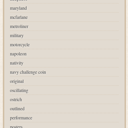
maryland
mcfarlane
metroliner
military
motorcycle
napoleon
nativity
navy challenge coin
original
oscillating
ostrich
outlined
performance
posters