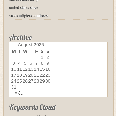
united states stove
vases tulipiers soliflores
Archive
August 2026
M
T
W
T
F
S
S
1
2
3
4
5
6
7
8
9
10
11
12
13
14
15
16
17
18
19
20
21
22
23
24
25
26
27
28
29
30
31
« Jul
Keywords Cloud