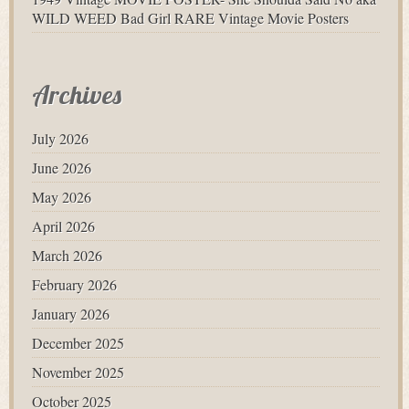
WILD WEED Bad Girl RARE Vintage Movie Posters
Archives
July 2026
June 2026
May 2026
April 2026
March 2026
February 2026
January 2026
December 2025
November 2025
October 2025