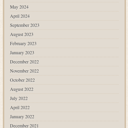
May 2024
April 2024
September 2023
August 2023
February 2023
January 2023
December 2022
November 2022
October 2022
August 2022
July 2022
April 2022
January 2022
December 2021