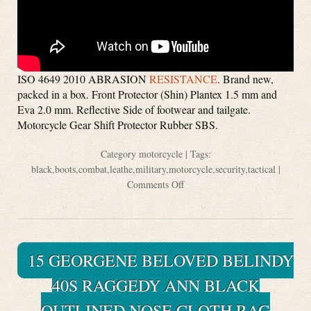
ISO 4649 2010 ABRASION
RESISTANCE
. Brand new,
packed in a box. Front Protector (Shin) Plantex 1.5 mm and
Eva 2.0 mm. Reflective Side of footwear and tailgate.
Motorcycle Gear Shift Protector Rubber SBS.
Category
motorcycle
| Tags:
black
,
boots
,
combat
,
leathe
,
military
,
motorcycle
,
security
,
tactical
|
Comments Off
15 GEORGENE BELOVED BELINDY
40S RAGGEDY ANN BLACK
OUTLINED NOSE CLOTH RAG