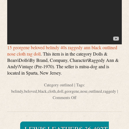
15 georgene beloved belindy 40s raggedy ann black outlined
nose cloth rag doll
. This item is in the category Dolls &
Bears\Dolls\By Brand, Company, Character\Raggedy Ann &
Andy\Vintage (Pre-1970). The seller is mitsu-dog and is
located in Sparta, New Jersey.
Category
outlined
| Tags:
belindy
,
beloved
,
black
,
cloth
,
doll
,
georgene
,
nose
,
outlined
,
raggedy
|
Comments Off