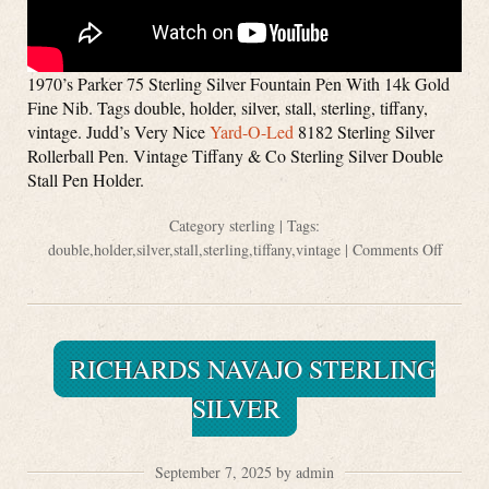
1970’s Parker 75 Sterling Silver Fountain Pen With 14k Gold
Fine Nib. Tags double, holder, silver, stall, sterling, tiffany,
vintage. Judd’s Very Nice
Yard-O-Led
8182 Sterling Silver
Rollerball Pen. Vintage Tiffany & Co Sterling Silver Double
Stall Pen Holder.
Category
sterling
| Tags:
double
,
holder
,
silver
,
stall
,
sterling
,
tiffany
,
vintage
|
Comments Off
RICHARDS NAVAJO STERLING
SILVER
September 7, 2025 by admin