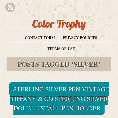
Color Trophy
CONTACT FORM
PRIVACY POLICIES
TERMS OF USE
POSTS TAGGED ‘SILVER’
STERLING SILVER PEN VINTAGE
TIFFANY & CO STERLING SILVER
DOUBLE STALL PEN HOLDER