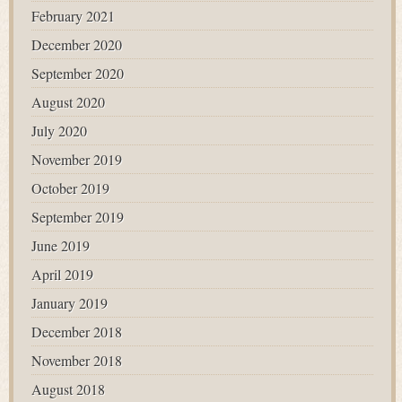
February 2021
December 2020
September 2020
August 2020
July 2020
November 2019
October 2019
September 2019
June 2019
April 2019
January 2019
December 2018
November 2018
August 2018