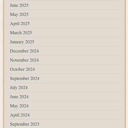
June 2025
May 2025
April 2025
March 2025
January 2025
December 2024
November 2024
October 2024
September 2024
July 2024
June 2024
May 2024
April 2024
September 2023