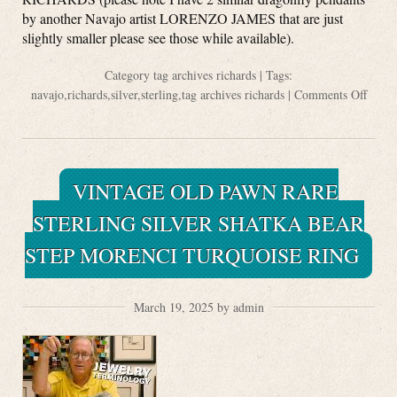
by another Navajo artist LORENZO JAMES that are just
slightly smaller please see those while available).
Category
tag archives richards
| Tags:
navajo
,
richards
,
silver
,
sterling
,
tag archives richards
|
Comments Off
VINTAGE OLD PAWN RARE
STERLING SILVER SHATKA BEAR
STEP MORENCI TURQUOISE RING
March 19, 2025 by admin