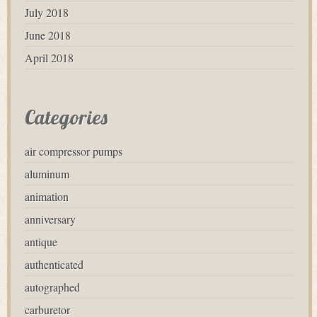
July 2018
June 2018
April 2018
Categories
air compressor pumps
aluminum
animation
anniversary
antique
authenticated
autographed
carburetor