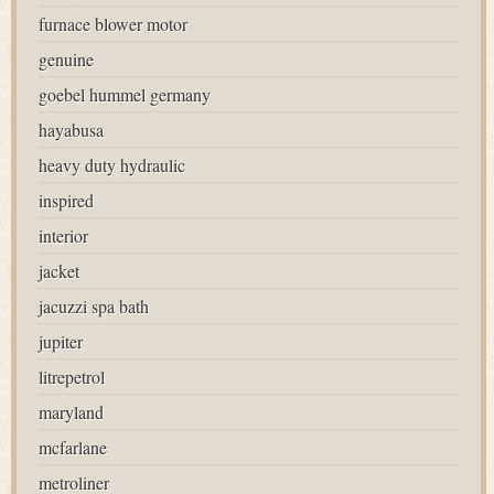
furnace blower motor
genuine
goebel hummel germany
hayabusa
heavy duty hydraulic
inspired
interior
jacket
jacuzzi spa bath
jupiter
litrepetrol
maryland
mcfarlane
metroliner