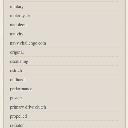
military
motorcycle
napoleon
nativity
navy challenge coin
original
oscillating
ostrich
outlined
performance
posters
primary drive clutch
propelled
radiator