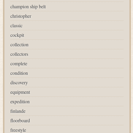
champion ship belt
christopher
classic
cockpit
collection
collectors
complete
condition
discovery
equipment
expedition
finlande
floorboard
freestyle