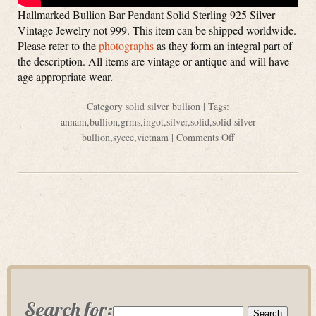
Hallmarked Bullion Bar Pendant Solid Sterling 925 Silver
Vintage Jewelry not 999. This item can be shipped worldwide.
Please refer to the
photographs
as they form an integral part of
the description. All items are vintage or antique and will have
age appropriate wear.
Category
solid silver bullion
| Tags:
annam
,
bullion
,
grms
,
ingot
,
silver
,
solid
,
solid silver
bullion
,
sycee
,
vietnam
|
Comments Off
Search for: