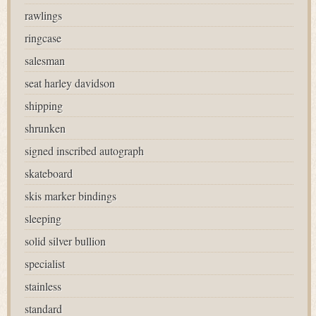
rawlings
ringcase
salesman
seat harley davidson
shipping
shrunken
signed inscribed autograph
skateboard
skis marker bindings
sleeping
solid silver bullion
specialist
stainless
standard