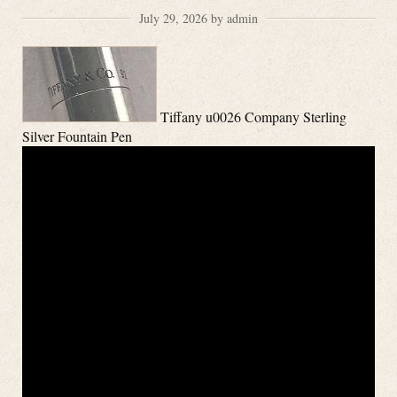
July 29, 2026 by admin
Tiffany u0026 Company Sterling
Silver Fountain Pen