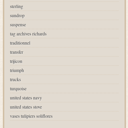
sterling
sundrop
suspense
tag archives richards
traditionnel
transfer
trijicon
triumph
trucks
turquoise
united states navy
united states stove
vases tulipiers soliflores