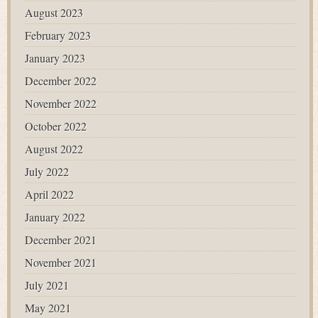
August 2023
February 2023
January 2023
December 2022
November 2022
October 2022
August 2022
July 2022
April 2022
January 2022
December 2021
November 2021
July 2021
May 2021