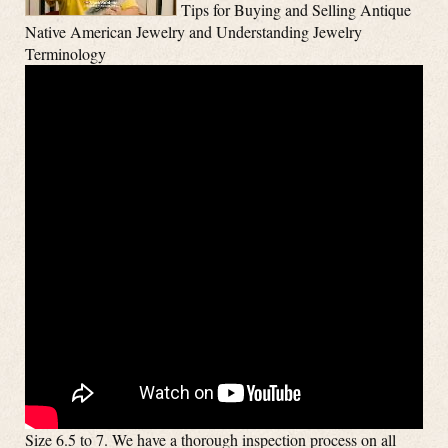
Tips for Buying and Selling Antique
Native American Jewelry and Understanding Jewelry
Terminology
Size 6.5 to 7. We have a thorough inspection process on all