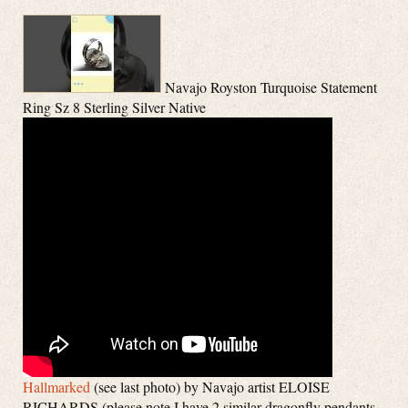
Navajo Royston Turquoise Statement
Ring Sz 8 Sterling Silver Native
Hallmarked
(see last photo) by Navajo artist ELOISE
RICHARDS (please note I have 2 similar dragonfly pendants