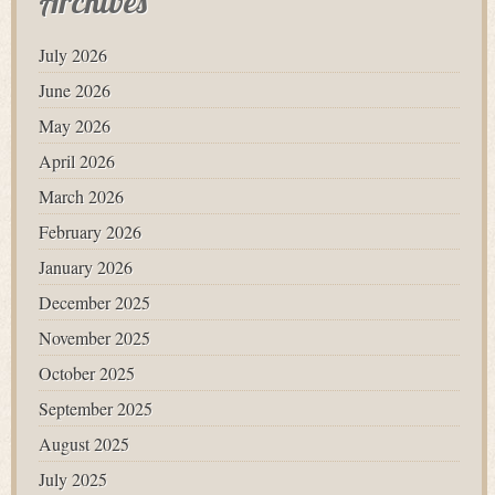
Archives
July 2026
June 2026
May 2026
April 2026
March 2026
February 2026
January 2026
December 2025
November 2025
October 2025
September 2025
August 2025
July 2025