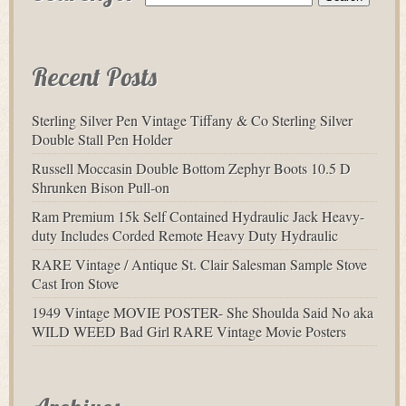
Recent Posts
Sterling Silver Pen Vintage Tiffany & Co Sterling Silver
Double Stall Pen Holder
Russell Moccasin Double Bottom Zephyr Boots 10.5 D
Shrunken Bison Pull-on
Ram Premium 15k Self Contained Hydraulic Jack Heavy-
duty Includes Corded Remote Heavy Duty Hydraulic
RARE Vintage / Antique St. Clair Salesman Sample Stove
Cast Iron Stove
1949 Vintage MOVIE POSTER- She Shoulda Said No aka
WILD WEED Bad Girl RARE Vintage Movie Posters