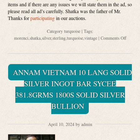
items and if there are any issues we will state them in the ad, so
please read all ad’s carefully. Shatka was the father of Mr.
Thanks for
participating
in our auctions.
Category
turquoise
| Tags:
morenci
,
shatka
,
silver
,
sterling
,
turquoise
,
vintage
|
Comments Off
ANNAM VIETNAM 10 LANG SOLID
SILVER INGOT BAR SYCEE
381.8GRMS 1800S SOLID SILVER
BULLION
April 10, 2024 by admin