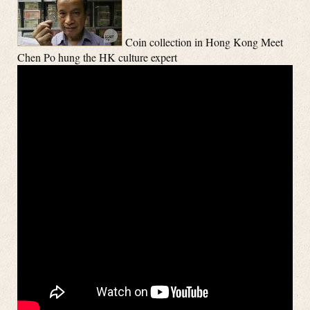
Coin collection in Hong Kong Meet
Chen Po hung the HK culture expert