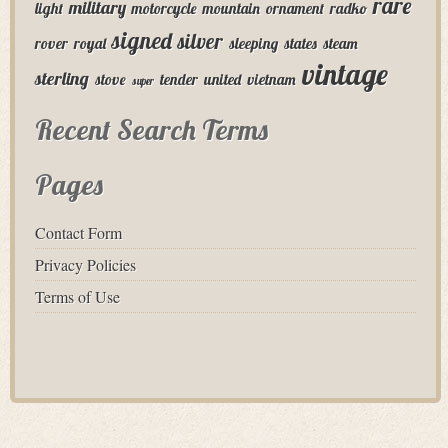
rare
military
light
motorcycle
mountain
ornament
radko
signed
silver
rover
royal
sleeping
states
steam
vintage
sterling
stove
tender
united
vietnam
super
Recent Search Terms
Pages
Contact Form
Privacy Policies
Terms of Use