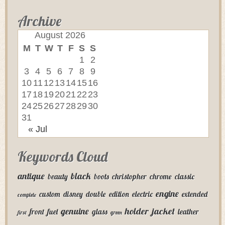
Archive
August 2026
M
T
W
T
F
S
S
1
2
3
4
5
6
7
8
9
10
11
12
13
14
15
16
17
18
19
20
21
22
23
24
25
26
27
28
29
30
31
« Jul
Keywords Cloud
antique
black
beauty
boots
christopher
chrome
classic
engine
custom
disney
double
edition
electric
extended
complete
genuine
holder
jacket
front
fuel
glass
leather
first
green