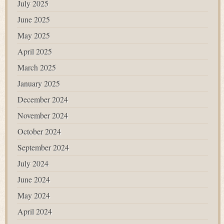
July 2025
June 2025
May 2025
April 2025
March 2025
January 2025
December 2024
November 2024
October 2024
September 2024
July 2024
June 2024
May 2024
April 2024