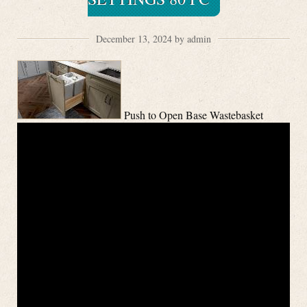
December 13, 2024 by admin
Push to Open Base Wastebasket