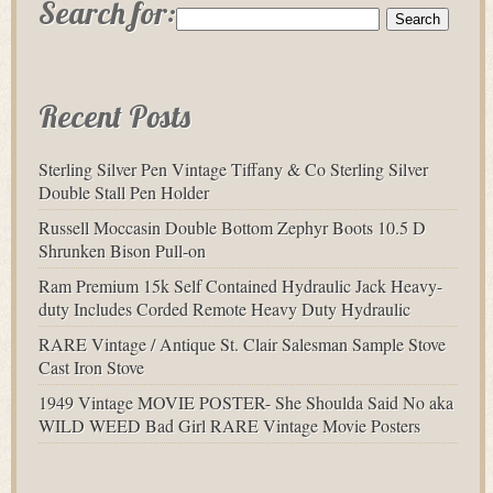
Search for:
Recent Posts
Sterling Silver Pen Vintage Tiffany & Co Sterling Silver
Double Stall Pen Holder
Russell Moccasin Double Bottom Zephyr Boots 10.5 D
Shrunken Bison Pull-on
Ram Premium 15k Self Contained Hydraulic Jack Heavy-
duty Includes Corded Remote Heavy Duty Hydraulic
RARE Vintage / Antique St. Clair Salesman Sample Stove
Cast Iron Stove
1949 Vintage MOVIE POSTER- She Shoulda Said No aka
WILD WEED Bad Girl RARE Vintage Movie Posters