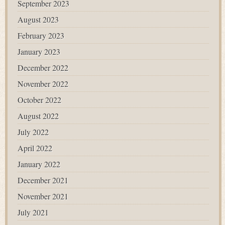
September 2023
August 2023
February 2023
January 2023
December 2022
November 2022
October 2022
August 2022
July 2022
April 2022
January 2022
December 2021
November 2021
July 2021