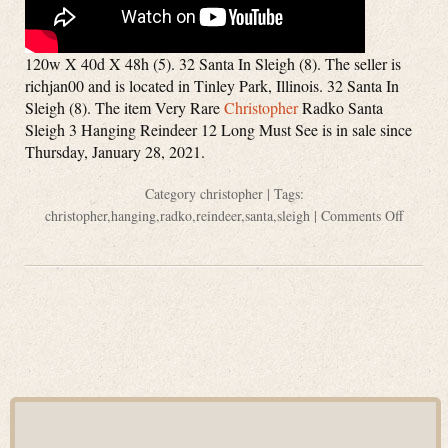
120w X 40d X 48h (5). 32 Santa In Sleigh (8). The seller is
richjan00 and is located in Tinley Park, Illinois. 32 Santa In
Sleigh (8). The item Very Rare
Christopher
Radko Santa
Sleigh 3 Hanging Reindeer 12 Long Must See is in sale since
Thursday, January 28, 2021.
Category
christopher
| Tags:
christopher
,
hanging
,
radko
,
reindeer
,
santa
,
sleigh
|
Comments Off