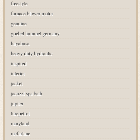
freestyle
furnace blower motor
genuine
goebel hummel germany
hayabusa
heavy duty hydraulic
inspired
interior
jacket
jacuzzi spa bath
jupiter
litrepetrol
maryland
mcfarlane