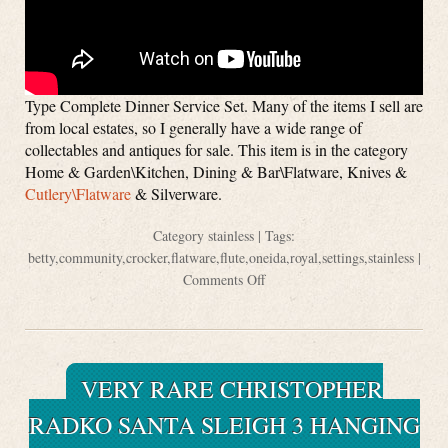
Type Complete Dinner Service Set. Many of the items I sell are
from local estates, so I generally have a wide range of
collectables and antiques for sale. This item is in the category
Home & Garden\Kitchen, Dining & Bar\Flatware, Knives &
Cutlery\Flatware
& Silverware.
Category
stainless
| Tags:
betty
,
community
,
crocker
,
flatware
,
flute
,
oneida
,
royal
,
settings
,
stainless
|
Comments Off
VERY RARE CHRISTOPHER
RADKO SANTA SLEIGH 3 HANGING