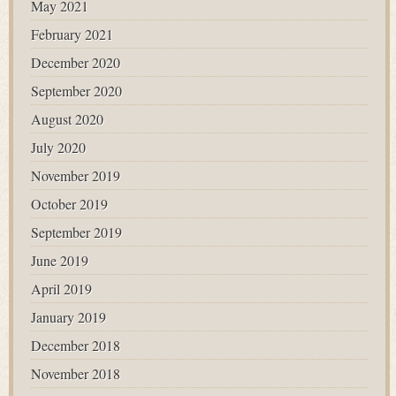
May 2021
February 2021
December 2020
September 2020
August 2020
July 2020
November 2019
October 2019
September 2019
June 2019
April 2019
January 2019
December 2018
November 2018