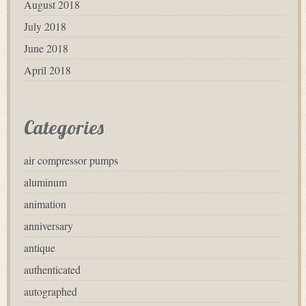
August 2018
July 2018
June 2018
April 2018
Categories
air compressor pumps
aluminum
animation
anniversary
antique
authenticated
autographed