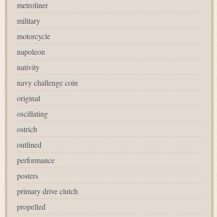
metroliner
military
motorcycle
napoleon
nativity
navy challenge coin
original
oscillating
ostrich
outlined
performance
posters
primary drive clutch
propelled