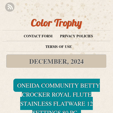
Color Trophy
CONTACT FORM
PRIVACY POLICIES
TERMS OF USE
DECEMBER, 2024
ONEIDA COMMUNITY BETTY
CROCKER ROYAL FLUTE
STAINLESS FLATWARE 12
SETTINGS 80 PC