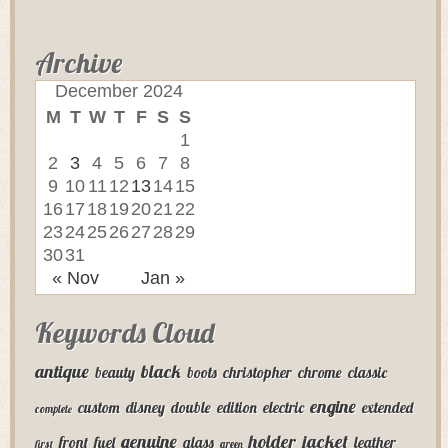
Archive
December 2024
M
T
W
T
F
S
S
1
2
3
4
5
6
7
8
9
10
11
12
13
14
15
16
17
18
19
20
21
22
23
24
25
26
27
28
29
30
31
« Nov
Jan »
Keywords Cloud
antique
black
beauty
boots
christopher
chrome
classic
engine
custom
disney
double
edition
electric
extended
complete
genuine
holder
jacket
front
fuel
glass
leather
first
green