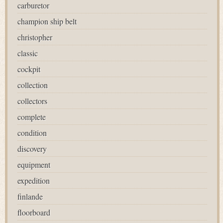
carburetor
champion ship belt
christopher
classic
cockpit
collection
collectors
complete
condition
discovery
equipment
expedition
finlande
floorboard