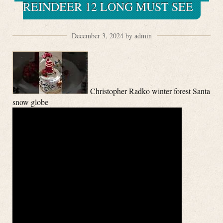
REINDEER 12 LONG MUST SEE
December 3, 2024 by admin
Christopher Radko winter forest Santa
snow globe