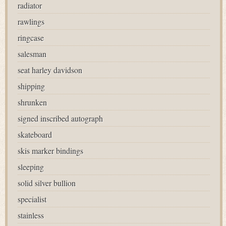
radiator
rawlings
ringcase
salesman
seat harley davidson
shipping
shrunken
signed inscribed autograph
skateboard
skis marker bindings
sleeping
solid silver bullion
specialist
stainless