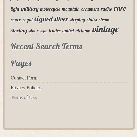
rare
military
light
motorcycle
mountain
ornament
radko
signed
silver
rover
royal
sleeping
states
steam
vintage
sterling
stove
tender
united
vietnam
super
Recent Search Terms
Pages
Contact Form
Privacy Policies
Terms of Use