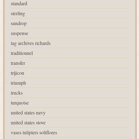
standard
sterling
sundrop
suspense
tag archives richards
traditionnel
transfer
trijicon
triumph
trucks
turquoise
united states navy
united states stove
vases tulipiers soliflores