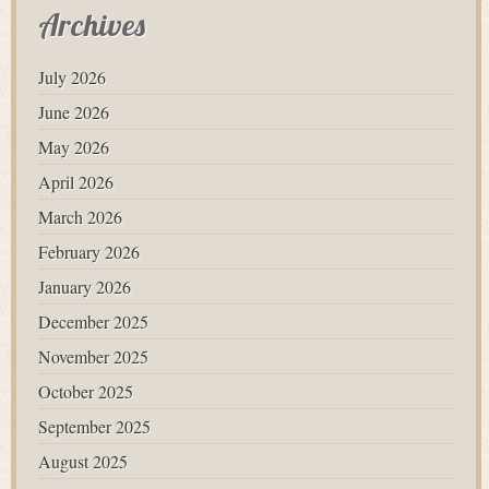
Archives
July 2026
June 2026
May 2026
April 2026
March 2026
February 2026
January 2026
December 2025
November 2025
October 2025
September 2025
August 2025