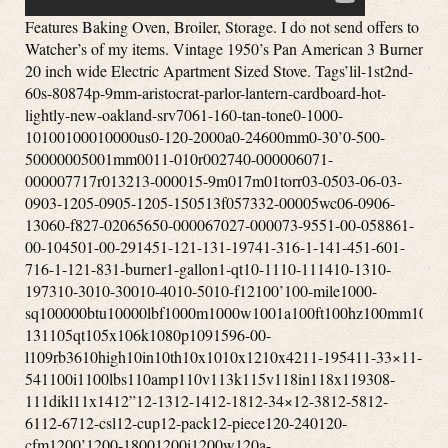
Features Baking Oven, Broiler, Storage. I do not send offers to Watcher’s of my items. Vintage 1950’s Pan American 3 Burner 20 inch wide Electric Apartment Sized Stove. Tags’lil-1st2nd-60s-80874p-9mm-aristocrat-parlor-lantern-cardboard-hot-lightly-new-oakland-srv7061-160-tan-tone0-1000-10100100010000us0-120-2000a0-24600mm0-30’0-500-50000005001mm0011-010r002740-000006071-000007717r013213-000015-9m017m01torr03-0503-06-03-0903-1205-0905-1205-150513f057332-00005wc06-0906-13060-f827-02065650-000067027-000073-9551-00-058861-00-104501-00-291451-121-131-19741-316-1-141-451-601-716-1-121-831-burner1-gallon1-qt10-1110-111410-1310-197310-3010-30010-4010-5010-f12100’100-mile1000-sq100000btu10000lbf1000m1000w1001a100ft100hz100mm100th100xl101mm102-131105qt105x106k1080p1091596-00-l109rb3610high10in10th10x1010x1210x4211-195411-33×11-541100i1100lbs110amp110v113k115v118in118x119308-111dikl11x1412”12-1312-1412-1812-34×12-3812-5812-6112-6712-csl12-cup12-pack12-piece120-240120-cfm1200’1200-18001200i1200w120a-6120ct120fr120v1230xrl124’125-c125000btu1250w1269e127mm128k12in12long12mile12oz12pc12vdc12x2012x2212x2412x2513-1513-1613-508ll13-508ll-blk13-508ll-dgr13001500series1303j7710m1357m135mm135x1139000-btu13gal13x1314-2014-2214-30p14-30r14-50r14-s14000-btu140v1410-a1420-a14cux14vintage15”15-3215-36-a15-515-inch15-pack150’1500sq1500w1500with3700150fr1557m155mph15lbs1600ef1600m1600mw165ft16ohm17-5817000-btu17ah17x951800’s1800-w1800w180p183cid1850’s18592-351866-’70s1878-19041880s1882-18941890’s18gday18hp18k20k18th18x818x8x819-11-860-0119-121900’s1905-19231920’s-1930’s1920’s-1940’s1920’s-30’s1920s1928coleman1930’s-40’s1930-40’s1930s1934-19431938-19391940’s194050s1940s50’s1944’1947-19531948-1949194coleman195-10201950-60’s1950s1951-19531951-531954-19621960’s1960’s-70’s1961-19641961-19651962-‘631962-19641962-641969-19741970s19741975-brand1980s1981-19861987-19951990s1991-19951995-19951995-20021997-2006199oz19th19thc1c1801g379l1khz1lng21tbd1tdd2-1002-100psi2-2002-792-872-burner2-channel2-in-12-pc2-piece2-qt2-way20-inch20-liter20-pack200’200-400200000-btu200000btu2000s2001-20052001-20072001-20102002-20122003-042003-092003-122003-20062003-20092003-20122005-122005-132005-20092005-20122005-20132006-082006-132006-20072006-20082006-20092006-20122006-20132007-20092007-20202007b2008-20132008-2016200a200a275200c200cd200mm2010-132010-20122010-20132010-20162010-20192011-20122011-20152011-20162011-20192012-20132012-20162012-20192012-20222013-182013-20142013-20162013-20172013-20182013-20192013-20212013-20222013-222014-172014-182014-20152014-20172014-20182014-20192014-20202014-20212015-20202015-20212016-20192016-20202016eb2017-20192017-20202017-232018-20212020-20202020-20212020-20222020-20232021-20232021-23205-32a205-75-14208220v-20ah20amp20mm20mph20th20wbtu21-inch2121h212b21mph21tm21x132200i220240v220v220volt222105-2222b2258c-01000rv2280sgkac5p34ak296228d22ah22lbs22lr22miles22of22oz22x10522x1422x20x35230-c230000btu230cfm230v23226-523237b24-30224-ga24-gauge24-in24-inch24000-btus240hp241x242-2752421secondary2450x2100x1630inch246-2972469e24ghz24griddle24wx25dx27h24x40mm25-75cps25-cab80s25-epi25-mile25-pdvc250-00596-amp250000btu2502-02524k260-c26x2627-5827-58×2700-65002740-128-2928-35002806b2808b281-228mph28x2829”290f2995cc2a-oc0292b6-1b27-140000002day2low2way2x-7x2xpremium3-013-19813-20-009993-20-087523-20-093023-20-609063-21-086393-21-290453-21-336473-50-005653-9x40mm3-9×503-band3-burner3-fuel3-in3-inch3-pw3-qt3-sides3-speed3-way30”30-600psi30-in30-inches300’30000-btu30000btu3000w300wm3052c3052d305cid30hz30km30mm30mph30x30in31-1231580r225315m315w3200e320ss32fs32gb32x2833-2446330e33mph33x2033x4634-4834401a34mm34x3435-10×4035-10x40mm35-18035-45350-1350350-cfm3502efi350cfm350w35km36-6-1n3676bss36mph36x30in36xl37x125x16538in391a395-4753accessories3d083h42-18c830-ab3pvl-kha3pvm3pvp-wti3pvp-x83rv-wt3speed3vp-36b3x-9x3x-9×404-12×404-12x40mm4-12×504-12x50mm4-16×4-16x50mm4-724-channel4-gun4-in4-inch4-input4-level4-minute4-person4-season4-series4-way40-50mile400a400a7017400b400vdc409-8d40lb412-b413-731413-g413d413e413f413g413g499413g704413h413h490j413h499414-700417b42000btu420a424-700g425b425c425c499425e425e499425f425f499425f499t425g426a426b426c426d426d499426e426e499426nl428-70042in42mm433a436l-8438-470438-470mhz44”44-52440w442-710442a45-1445-14×4045-14x40mm45-14x42mm45-14×5045-14x50mm45-30x56mm4520-01-329-3451457g458g45rfe45x14x40mm46”4601dd460dd46dva-cl33p46dva-cl34p46dva-f1246dva-gcl46dva-gk46dva-hc46dva-hsc46dva-kca46dva-tcl47672302-47key48”480-12480i486p-1486p-248ci48x12048x5448x9649-trcpm49cz8524bbl4dt-hc4feet4pvl-e904pvl-kha4pvp-vctb344pvp-wti4rv-184rv-364vp-604vp-904x-12x4x1254x244x5kalart5’x55-20×5-50x56mm5-815-door5-level5-pin5-ply5-star50’s50-248150-9350-snc1350-tnc1350-tnc3050-tnc3250-trssw0150-trssw0250-trw0350-tvl17500-6000mhz5000cc500a500cfm500m500w501-2891501-700501-800501-9605010a700502-700502-800502-952502a502a741j508-700508a70050bmg50ft50l-v850mi50mm50trvl1751005-uz512h51in525m52je0752je1153-09653-b530-2995375agn0053mm54-100-024-15409-731540gr5423-7005423e7385423e750545rfe54mm55-280-255-6555-shp1055-shp2255-trp-10-rw55-trp1055-trp2255-trpah55-trpcab8055-trpcb12055-trpep5500m5501s5502m550b550b725550b74955trp1055trpepi-rw55trpeprw55x51x2556mm5700-act5753137cm57st-acc57x35x2858dva-36ff58dva-hc58dva-hsc58dva-snk365feet5gvis5l40e5rv-365sv-bsk10005x656-126-18×406-18x40mm6-19766-24×506-24x50mm6-65-6-8mi6-burner6-in6-inch6-shot6-type600-860000-btu600ft600m600s600w6041hf6041i606-67860mph60s70s610-367617e-126626-668mhz627a62qt644jz65-204065-20×4065-20x40mm65-20×5065-20x50mm65rfe66rfe673xz68”68p368rfe6dbk-tl6dp-126dp-kout6dp-kttw6dp-xrb6dt-fcs6dt-stss6dt-tsb6dvl-46ta6dvl-486dvl-kvp6dvl-orad6dvl-t6flew6hole6hp196hp266hs-ta6person6ply6rv-366srsk6st-186st-366t-dsa6t-dsac6t-fsp6t-it6t-rsp6x-24x6x557-147000-0117000-0127000-885700c700cfm700m70lb7100m711-hs7200w720p721n727p7310-01-412-78137310-01-578-641374cb7503d5750cfm750w754a755a755e75kwh75psi7601p152-607601p154-6077-iv7716-1187716-144776-74242795v7dt-36ss8-168-188-19588-19668-32×508-708-898-inch8-ohms80-fr80010001100i800cfm80211ac802e80472a80600p80mvg80p20001-r80p20003-r80p20296-b-r80p20296-r80p2680p30523b80p30523b-r80p31093-r80p53890-r81012in811-0592812-0051812-0170812-0261812-1080823fz832-3430832-3520840w842-235084499a85-25×85-25×5085-25x50mm85-50085dt85kwh85mm85x20868w86in87-120017-001870cfm8800mah89-568-189-94891297-amp8hs-rks8ohm8pcs8t-dsa8t-fsp8t-rbk8t-sb8x109-19569-19649-40900cfm900m900sq931cb931mm9327-059327-079327-099327-11940nm945a948rl95-0296-02975a98db99-0299-0799-1899-5202-00049984-7539a-1000033989x139x45x25a-47a-e-033a-e-033-aa-e-033aa-e-301a-vs100a0500a11113a122a122baa14015a14020a1769001204a47’sa4aka50400a741a99526aac17-22g4aac191122sabandonedaberdeenabsoluteabsolute43absorberabsorptiveac-3000ac1536academyacamparaccelerometeraccentaccentraacceptedacceptnaccessaccessoriesaccessoriesbrookfieldaccessoryacclaim’accuaccu-rangeaccu-shotaccu-tracaccubakeaccublockaccumulatoraccuracyacdcachp-4acmeacousticacr4303mfs7acresacrylicactionactiveactuatoracumenacw11ad-1adamsadaptationsadapteradd-onadditionaladhesiveadjustadjustableadjustedadmiraladobeadthadultadultsadvanceadvancedadvantageadventureadventuresadvertiseadvertisingaep222vaw1affordaffortableafmdfmaftermarketaftonagainagc500vfbagdv8lagedagencyagendaagi-fuelagilentagitatoragm73551624-agmcoagnesagreesagricultureah22-18c815-adah42-10e887-aeah42-10e887-mbah42-10e887-mdaheadaircraftaireairjetairotronicsairportairstoveairstreamairtempairtightajaxakronalabamaaladdinalarmalarmsalaskaalaskanalbanyalbertalcazaralchoholalcoholalcoholelectricaldialertalicealiminumall-cladalladinalleghenyallenallergiesalliancealliealliedalloyalnicoalonealotalpairalphaalpinealpineraltecaltecwealternatealternativealternativesalternatoraltoalumaluminiumaluminumalx1-am-4477amaizablazeamalgamatoramanaamarilloamazablazeamazingambidextrousamericaamericanamerican-builtamericanaamericansamherstamigoamishammeterammoammunitionamnesiaamp-b47120amp-ccm-kitamp-univcombamp-univcombkitampereamperesampexamplifierampsamscoanalogueanchorancientandcoandersonandroidanimalsannexanniversaryanotheranpvs-30anr4353ansulansweredantarticaantennaantennasantianti-corrosionantiguaantigueantiqueantique-cookingantique-superlectricantiquesantiquevintageantonioantqueanvilanvil-spindleanythingap130ap5178660ap5501sap5660lap5710ap5710mapartapartmentapexapogeeapolloappalachianappalachiantrailappearanceappearsappleapplianceappliancesapprovedapproxapricotaprilapronaps1100baquaaqua-thermaquaceraaquariusar-5ar-6ar30-4bar424ar500ar600araharcadearchersarchery-architectarchitecturalardmoreareaarg25arh23ariaariannitaaristocratarkansasarmadaarmamentarmasightarmedarmorarmorsteelarmourcasearmsarmstrongarmyarmyusmcarnottaromatherapyarr636narrangedarrayarrestsarrivalsarrob430narrob636narrowartisticartsas-isasburyparkashcroftashevilleashlandashleyaskedasmraspenassembleassembledassemblingassemblyassistassistedassyastonishastoriaasv7652xasymetricalathensatlantaatlanticatlantic-aatlasato-6b24gatomicatosaattachmentattachmentniceattachmentsattackattackedatticatwoodauburnaudibelaudioaudiophileauditoriumaugeraugerfanaurusaustonaustraliaaustroaustroflammauthenticautoauto-light-auto-trackingautoclaveautomatedautomaticautorangeauxiliaryav790blavailavailableavalonavalon1250iavcoilaventaviationavocadoavoidaw100eaw180aw180blaw740awardawc21mawesomeawr1166lnfax364axisazimuthazzotab-46b-pillarsb111b14018b15004b2350b2941b40575b40606b40717b41517babybackbackcountrybackdatedbackpackbackpackerbackpackingbackpackingmountaineeringbacksplashbackupbackyardbacteriabadgebadgerbadlybafflebajabakebakerbakersbakingbalcsbaldwinballballisticbalscopebandband-a-blubangorbankbannerbanningbansbaofengbaratronbarbecuebarbequebarbiebarcodebarelybargainbarlerbarler’sbarnbarnesbarrbarrelbarridonbartbarzsobasebaseblowerbasecampbasetarpbasebasicbasketbassbasscarvinbatmanbatteriesbatterybattlebattle-marvel-1969-vgbauschbaxterbayfrontbaylinerbaywinbazookabbn1303bc-acbcacbcsd136bcsek130beadlockbeambeanbearbearingbearpawbeastbeaterbeautifulbeautifullybeautybeckwithbecmbecomebeef