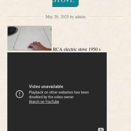
May 20, 2025 by admin
RCA electric stove 1950 s