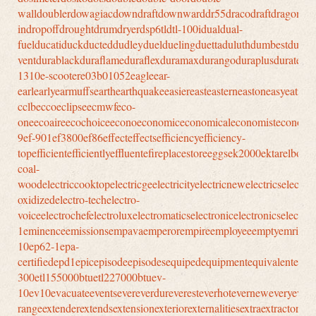
walldoublerdowagiacdowndraftdownwarddr55dracodraftdragondrawe
indropoffdroughtdrumdryerdsp6tldtl-100idualdual-
fuelducatiduckducteddudleyduelduelingduettaduluthdumbestdump
ventdurablackduraflameduraflexduramaxdurangoduraplusduratec
1310e-scootere03b01052eagleear-
earlearlyearmuffsearthearthquakeeasiereasteasterneastoneasyeating
cclbeccoeclipseecmwfeco-
oneecoaireecochoiceeconoeconomiceconomicaleconomisteconomy
9ef-901ef3800ef86effecteffectsefficiencyefficiency-
topefficientefficientlyeffluentefireplacestoreeggsek2000ektarelbowel
coal-
woodelectriccooktopelectricgeelectricityelectricnewelectricselectroe
oxidizedelectro-techelectro-
voiceelectrochefelectroluxelectromaticselectronicelectronicselect
1eminenceemissionsempavaemperorempireemployeeemptyemrichename
10ep62-1epa-
certifiedepd1epicepisodeepisodesequipedequipmentequivalenter36der
300etl155000btuetl227000btuev-
10ev10evacuateeventsevereverdureveresteverhoteverneweveryevolu
rangeextenderextendsextensionexteriorexternalitiesextraextractore