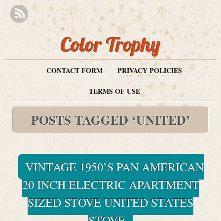
Color Trophy
CONTACT FORM
PRIVACY POLICIES
TERMS OF USE
POSTS TAGGED ‘UNITED’
VINTAGE 1950’S PAN AMERICAN
20 INCH ELECTRIC APARTMENT
SIZED STOVE UNITED STATES
STOVE