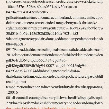
dosimeterdoskodotsdoubledouble-doordouble-