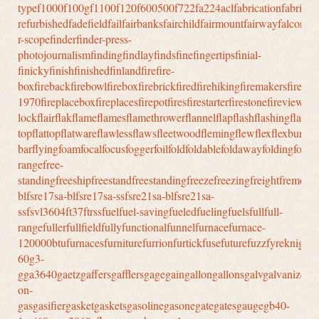
typef1000f100gf1100f120f600500f722fa224aclfabricationfabricatio
refurbishedfadefieldfailfairbanksfairchildfairmountfairwayfalconfal
r-scopefinderfinder-press-
photojournalismfindingfindlayfindsfinefingertipsfinial-
finickyfinishfinishedfinlandfirefire-
boxfirebackfirebowlfireboxfirebrickfiredfirehikingfiremakersfirepit
1970fireplaceboxfireplacesfirepotfiresfirestarterfirestonefireviewfire
lockflairflakflameflamesflamethrowerflannelflapflashflashingflashligh
topflattopflatwareflawlessflawsfleetwoodflemingflewflexflexburnflexfu
barflyingfoamfocalfocusfoggerfoilfoldfoldablefoldawayfoldingfollo
rangefree-
standingfreeshipfreestandfreestandingfreezefreezingfreightfremontfr
blfsre17sa-blfsre17sa-ssfsre21sa-blfsre21sa-
ssfsvl3604ft37ftrssfuelfuel-savingfueledfuelingfuelsfullfull-
rangefullerfullfieldfullyfunctionalfunnelfurnacefurnace-
120000btufurnacesfurniturefurrionfurtickfusefuturefuzzfyreknightf
60g3-
gga3640gaetzgaffersgafflersgagegaingallongallonsgalvgalvanize
on-
gasgasifiergasketgasketsgasolinegasonegategatesgaugegb40-