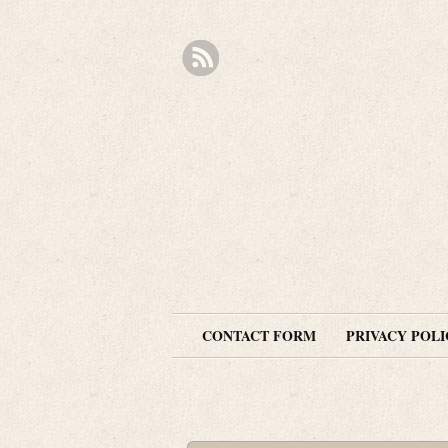
CONTACT FORM
PRIVACY POLI