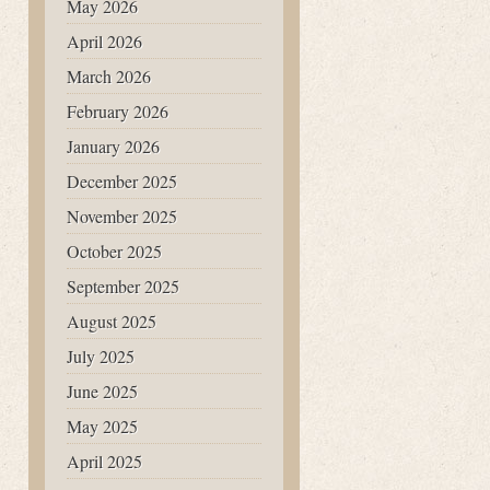
May 2026
April 2026
March 2026
February 2026
January 2026
December 2025
November 2025
October 2025
September 2025
August 2025
July 2025
June 2025
May 2025
April 2025