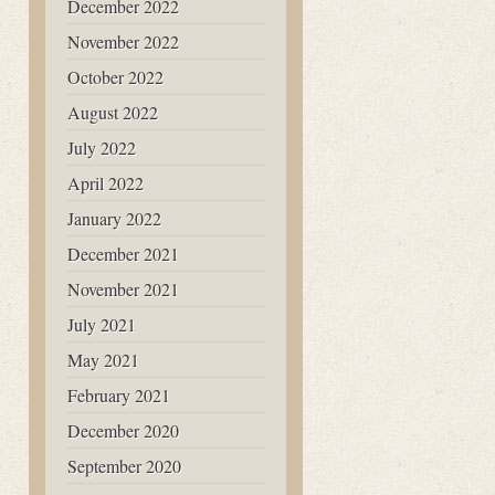
December 2022
November 2022
October 2022
August 2022
July 2022
April 2022
January 2022
December 2021
November 2021
July 2021
May 2021
February 2021
December 2020
September 2020