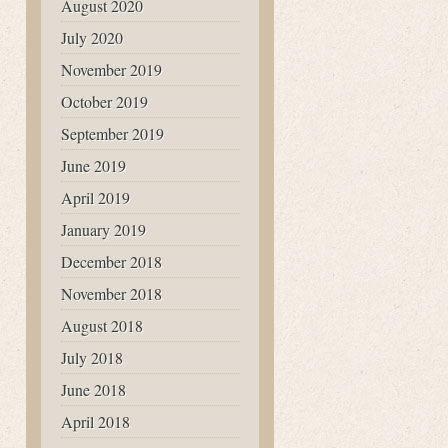
August 2020
July 2020
November 2019
October 2019
September 2019
June 2019
April 2019
January 2019
December 2018
November 2018
August 2018
July 2018
June 2018
April 2018