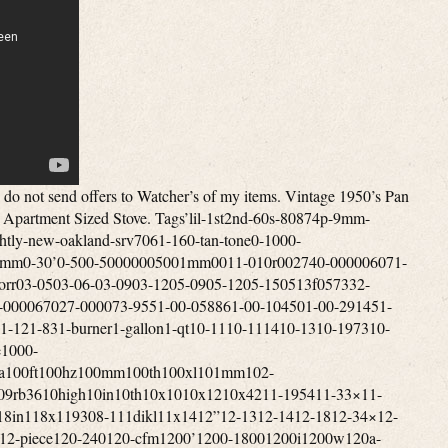
hannel4-gun4-in4-inch4-input4-level4-minute4-person4-season4-series4-way40-50mile400a400a7017400b400vdc409-8d40lb412-b413-731413-g413d413e413f413g413g499413g704413h413h490j413h499414-700417b42000btu420a424-700g425b425c425c499425e425e499425f425f499425f499t425g426a426b426c426d426d499426e426e499426nl428-70042in42mm433a436l-8438-470438-470mhz44”44-52440w442-710442a45-1445-14×4045-14x40mm45-14x42mm45-14×5045-14x50mm45-30x56mm4520-01-329-3451457g458g45rfe45x14x40mm46”4601dd460dd46dva-cl33p46dva-cl34p46dva-f1246dva-gcl46dva-gk46dva-hc46dva-hsc46dva-kca46dva-tcl47672302-47key48”480-12480i486p-1486p-248ci48x12048x5448x9649-trcpm49cz8524bbl4dt-hc4feet4pvl-e904pvl-kha4pvp-vctb344pvp-wti4rv-184rv-364vp-604vp-904x-12x4x1254x244x5kalart5’x55-20×5-50x56mm5-815-door5-level5-pin5-ply5-star50’s50-248150-9350-snc1350-tnc1350-tnc3050-tnc3250-trssw0150-trssw0250-trw0350-tvl17500-6000mhz5000cc500a500cfm500m500w501-2891501-700501-800501-9605010a700502-700502-800502-952502a502a741j508-700508a70050bmg50ft50l-v850mi50mm50trvl1751005-uz512h51in525m52je0752je1153-09653-b530-2995375agn0053mm54-100-024-15409-731540gr5423-7005423e7385423e750545rfe54mm55-280-255-6555-shp1055-shp2255-trp-10-rw55-trp1055-trp2255-trpah55-trpcab8055-trpcb12055-trpep5500m5501s5502m550b550b725550b74955trp1055trpepi-rw55trpeprw55x51x2556mm5700-act5753137cm57st-acc57x35x2858dva-36ff58dva-hc58dva-hsc58dva-snk365feet5gvis5l40e5rv-365sv-bsk10005x656-126-18×406-18x40mm6-19766-24×506-24x50mm6-65-6-8mi6-burner6-in6-inch6-shot6-type600-860000-btu600ft600m600s600w6041hf6041i606-67860mph60s70s610-367617e-126626-668mhz627a62qt644jz65-204065-20×4065-20x40mm65-20×5065-20x50mm65rfe66rfe673xz68”68p368rfe6dbk-tl6dp-126dp-kout6dp-kttw6dp-xrb6dt-fcs6dt-stss6dt-tsb6dvl-46ta6dvl-486dvl-kvp6dvl-orad6dvl-t6flew6hole6hp196hp266hs-ta6person6ply6rv-366srsk6st-186st-366t-dsa6t-dsac6t-fsp6t-it6t-rsp6x-24x6x557-147000-0117000-0127000-885700c700cfm700m70lb7100m711-hs7200w720p721n727p7310-01-412-78137310-01-578-641374cb7503d5750cfm750w754a755a755e75kwh75psi7601p152-607601p154-6077-iv7716-1187716-144776-74242795v7dt-36ss8-168-188-19588-19668-32×508-708-898-inch8-ohms80-fr80010001100i800cfm80211ac802e80472a80600p80mvg80p20001-r80p20003-r80p20296-b-r80p20296-r80p2680p30523b80p30523b-r80p31093-r80p53890-r81012in811-0592812-0051812-0170812-0261812-1080823fz832-3430832-3520840w842-235084499a85-25×85-25×5085-25x50mm85-50085dt85kwh85mm85x20868w86in87-120017-001870cfm8800mah89-568-189-94891297-amp8hs-rks8ohm8pcs8t-dsa8t-fsp8t-rbk8t-sb8x109-19569-19649-40900cfm900m900sq931cb931mm9327-059327-079327-099327-11940nm945a948rl95-0296-02975a98db99-0299-0799-1899-5202-00049984-7539a-1000033989x139x45x25a-47a-e-033a-e-033-aa-e-033aa-e-301a-vs100a0500a11113a122a122baa14015a14020a1769001204a47’sa4aka50400a741a99526aac17-22g4aac191122sabandonedaberdeenabsoluteabsolute43absorberabsorptiveac-3000ac1536academyacamparaccelerometeraccentaccentraacceptedacceptnaccessaccessoriesaccessoriesbrookfieldaccessoryacclaim’accuaccu-rangeaccu-shotaccu-tracaccubakeaccublockaccumulatoraccuracyacdcachp-4acmeacousticacr4303mfs7acresacrylicactionactiveactuatoracumenacw11ad-1adamsadaptationsadapteradd-onadditionaladhesiveadjustadjustableadjustedadmiraladobeadthadultadultsadvanceadvancedadvantageadventureadventuresadvertiseadvertisingaep222vaw1affordaffortableafmdfmaftermarketaftonagainagc500vfbagdv8lagedagencyagendaagi-fuelagilentagitatoragm73551624-agmcoagnesagreesagricultureah22-18c815-adah42-10e887-aeah42-10e887-mbah42-10e887-mdaheadaircraftaireairjetairotronicsairportairstoveairstreamairtempairtightajaxakronalabamaaladdinalarmalarmsalaskaalaskanalbanyalbertalcazaralchoholalcoholalcoholelectricaldialertalicealiminumall-cladalladinalleghenyallenallergiesalliancealliealliedalloyalnicoalonealotalpairalphaalpinealpineraltecaltecwealternatealternativealternativesalternatoraltoalumaluminiumaluminumalx1-am-4477amaizablazeamalgamatoramanaamarilloamazablazeamazingambidextrousamericaamericanamerican-builtamericanaamericansamherstamigoamishammeterammoammunitionamnesiaamp-b47120amp-ccm-kitamp-univcombamp-univcombkitampereamperesampexamplifierampsamscoanalogueanchorancientandcoandersonandroidanimalsannexanniversaryanotheranpvs-30anr4353ansulansweredantarticaantennaantennasantianti-corrosionantiguaantigueantiqueantique-cookingantique-superlectricantiquesantiquevintageantonioantqueanvilanvil-spindleanythingap130ap5178660ap5501sap5660lap5710ap5710mapartapartmentapexapogeeapolloappalachianappalachiantrailappearanceappearsappleapplianceappliancesapprovedapproxapricotaprilapronaps1100baquaaqua-thermaquaceraaquariusar-5ar-6ar30-4bar424ar500ar600araharcadearchersarchery-architectarchitecturalardmoreareaarg25arh23ariaariannitaaristocratarkansasarmadaarmamentarmasightarmedarmorarmorsteelarmourcasearmsarmstrongarmyarmyusmcarnottaromatherapyarr636narrangedarrayarrestsarrivalsarrob430narrob636narrowartisticartsas-isasburyparkashcroftashevilleashlandashleyaskedasmraspenassembleassembledassemblingassemblyassistassistedassyastonishastoriaasv7652xasymetricalathensatlantaatlanticatlantic-aatlasato-6b24gatomicatosaattachmentattachmentniceattachmentsattackattackedatticatwoodauburnaudibelaudioaudiophileauditoriumaugeraugerfanaurusaustonaustraliaaustroaustroflammauthenticautoauto-light-auto-trackingautoclaveautomatedautomaticautorangeauxiliaryav790blavailavailableavalonavalon1250iavcoilaventaviationavocadoavoidaw100eaw180aw180blaw740awardawc21mawesomeawr1166lnfax364axisazimuthazzotab-46b-pillarsb111b14018b15004b2350b2941b40575b40606b40717b41517babybackbackcountrybackdatedbackpackbackpackerbackpackingbackpackingmountaineeringbacksplashbackupbackyardbacteriabadgebadgerbadlybafflebajabakebakerbakersbakingbalcsbaldwinballballisticbalscopebandband-a-blubangorbankbannerbanningbansbaofengbaratronbarbecuebarbequebarbiebarcodebarelybargainbarlerbarler’sbarnbarnesbarrbarrelbarridonbartbarzsobasebaseblowerbasecampbasetarpbasebasicbasketbassbasscarvinbatmanbatteriesbatterybattlebattle-marvel-1969-vgbauschbaxterbayfrontbaylinerbaywinbazookabbn1303bc-acbcacbcsd136bcsek130beadlockbeambeanbearbearingbearpawbeastbeaterbeautifulbeautifullybeautybeckwithbecmbecomebeef