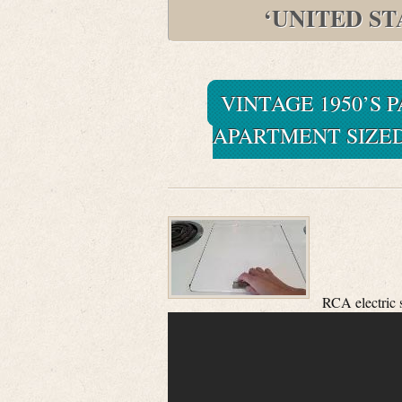
‘UNITED S
VINTAGE 1950’S 
APARTMENT SIZED
RCA electric 