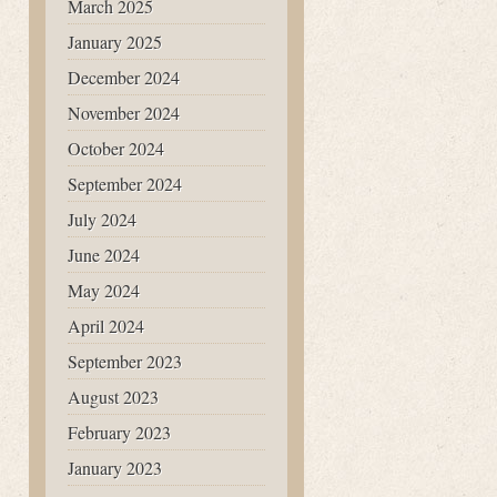
March 2025
January 2025
December 2024
November 2024
October 2024
September 2024
July 2024
June 2024
May 2024
April 2024
September 2023
August 2023
February 2023
January 2023