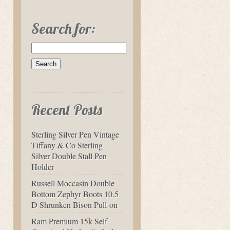
Search for:
Recent Posts
Sterling Silver Pen Vintage
Tiffany & Co Sterling
Silver Double Stall Pen
Holder
Russell Moccasin Double
Bottom Zephyr Boots 10.5
D Shrunken Bison Pull-on
Ram Premium 15k Self