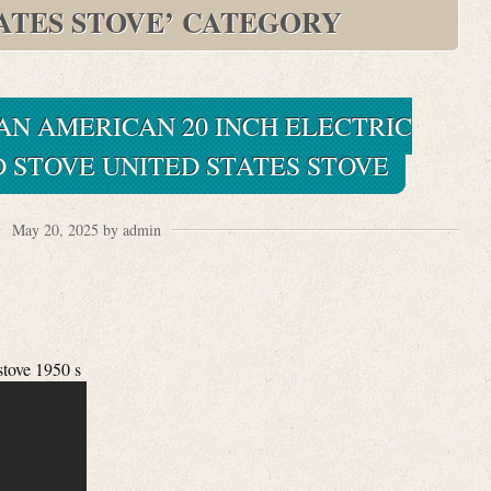
TATES STOVE’ CATEGORY
PAN AMERICAN 20 INCH ELECTRIC
 STOVE UNITED STATES STOVE
May 20, 2025 by admin
stove 1950 s