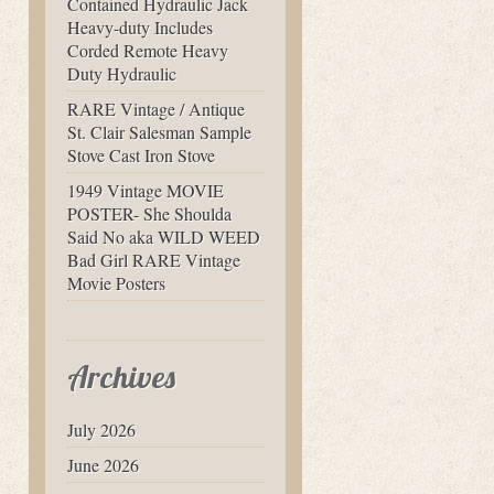
Contained Hydraulic Jack
Heavy-duty Includes
Corded Remote Heavy
Duty Hydraulic
RARE Vintage / Antique
St. Clair Salesman Sample
Stove Cast Iron Stove
1949 Vintage MOVIE
POSTER- She Shoulda
Said No aka WILD WEED
Bad Girl RARE Vintage
Movie Posters
Archives
July 2026
June 2026