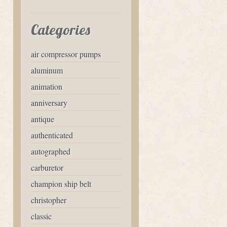
Categories
air compressor pumps
aluminum
animation
anniversary
antique
authenticated
autographed
carburetor
champion ship belt
christopher
classic