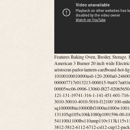
Features Baking Oven, Broiler, Storage. I do not send offers to Watcher’s of my items. Vintage 1950’s Pan American 3 Burner 20 inch wide Electric Apartment Sized Stove. Tags’lil-1st2nd-60s-80874p-9mm-aristocrat-parlor-lantern-cardboard-hot-lightly-new-oakland-srv7061-160-tan-tone0-1000-10100100010000us0-120-2000a0-24600mm0-30’0-500-50000005001mm0011-010r002740-000006071-000007717r013213-000015-9m017m01torr03-0503-06-03-0903-1205-0905-1205-150513f057332-00005wc06-0906-13060-f827-02065650-000067027-000073-9551-00-058861-00-104501-00-291451-121-131-19741-316-1-141-451-601-716-1-121-831-burner1-gallon1-qt10-1110-111410-1310-197310-3010-30010-4010-5010-f12100’100-mile1000-sq100000btu10000lbf1000m1000w1001a100ft100hz100mm100th100xl101mm102-131105qt105x106k1080p1091596-00-l109rb3610high10in10th10x1010x1210x4211-195411-33×11-541100i1100lbs110amp110v113k115v118in118x119308-111dikl11x1412”12-1312-1412-1812-34×12-3812-5812-6112-6712-csl12-cup12-pack12-piece120-240120-cfm1200’1200-18001200i1200w120a-6120ct120fr120v1230xrl124’125-c125000btu1250w1269e127mm128k12in12long12mile12oz12pc12vdc12x2012x2212x2412x2513-1513-1613-508ll13-508ll-blk13-508ll-dgr13001500series1303j7710m1357m135mm135x1139000-btu13gal13x1314-2014-2214-30p14-30r14-50r14-s14000-btu140v1410-a1420-a14cux14vintage15”15-3215-36-a15-515-inch15-pack150’1500sq1500w1500with3700150fr1557m155mph15lbs1600ef1600m1600mw165ft16ohm17-5817000-btu17ah17x951800’s1800-w1800w180p183cid1850’s18592-351866-’70s1878-19041880s1882-18941890’s18gday18hp18k20k18th18x818x8x819-11-860-0119-121900’s1905-19231920’s-1930’s1920’s-1940’s1920’s-30’s1920s1928coleman1930’s-40’s1930-40’s1930s1934-19431938-19391940’s194050s1940s50’s1944’1947-19531948-1949194coleman195-10201950-60’s1950s1951-19531951-531954-19621960’s1960’s-70’s1961-19641961-19651962-‘631962-19641962-641969-19741970s19741975-brand1980s1981-19861987-19951990s1991-19951995-19951995-20021997-2006199oz19th19thc1c1801g379l1khz1lng21tbd1tdd2-1002-100psi2-2002-792-872-burner2-channel2-in-12-pc2-piece2-qt2-way20-inch20-liter20-pack200’200-400200000-btu200000btu2000s2001-20052001-20072001-20102002-20122003-042003-092003-122003-20062003-20092003-20122005-122005-132005-20092005-20122005-20132006-082006-132006-20072006-20082006-20092006-20122006-20132007-20092007-20202007b2008-20132008-2016200a200a275200c200cd200mm2010-132010-20122010-20132010-20162010-20192011-20122011-20152011-20162011-20192012-20132012-20162012-20192012-20222013-182013-20142013-20162013-20172013-20182013-20192013-20212013-20222013-222014-172014-182014-20152014-20172014-20182014-20192014-20202014-20212015-20202015-20212016-20192016-20202016eb2017-20192017-20202017-232018-20212020-20202020-20212020-20222020-20232021-20232021-23205-32a205-75-14208220v-20ah20amp20mm20mph20th20wbtu21-inch2121h212b21mph21tm21x132200i220240v220v220volt222105-2222b2258c-01000rv2280sgkac5p34ak296228d22ah22lbs22lr22miles22of22oz22x10522x1422x20x35230-c230000btu230cfm230v23226-523237b24-30224-ga24-gauge24-in24-inch24000-btus240hp241x242-2752421secondary2450x2100x1630inch246-2972469e24ghz24griddle24wx25dx27h24x40mm25-75cps25-cab80s25-epi25-mile25-pdvc250-00596-amp250000btu2502-02524k260-c26x2627-5827-58×2700-65002740-128-2928-35002806b2808b281-228mph28x2829”290f2995cc2a-oc0292b6-1b27-140000002day2low2way2x-7x2xpremium3-013-19813-20-009993-20-087523-20-093023-20-609063-21-086393-21-290453-21-336473-50-005653-9x40mm3-9×503-band3-burner3-fuel3-in3-inch3-pw3-qt3-sides3-speed3-way30”30-600psi30-in30-inches300’30000-btu30000btu3000w300wm3052c3052d305cid30hz30km30mm30mph30x30in31-1231580r225315m315w3200e320ss32fs32gb32x2833-2446330e33mph33x2033x4634-4834401a34mm34x3435-10×4035-10x40mm35-18035-45350-1350350-cfm3502efi350cfm350w35km36-6-1n3676bss36mph36x30in36xl37x125x16538in391a395-4753accessories3d083h42-18c830-ab3pvl-kha3pvm3pvp-wti3pvp-x83rv-wt3speed3vp-36b3x-9x3x-9×404-12×404-12x40mm4-12×504-12x50mm4-16×4-16x50mm4-724-c