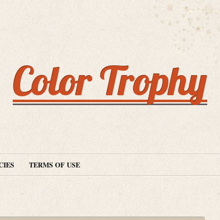
Color Trophy
CIES
TERMS OF USE