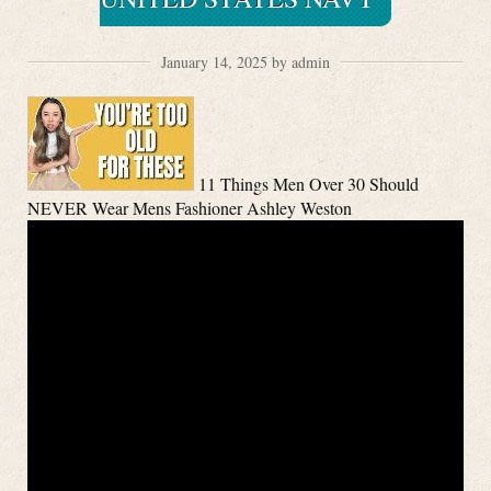
January 14, 2025 by admin
11 Things Men Over 30 Should
NEVER Wear Mens Fashioner Ashley Weston