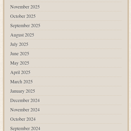
November 2025
October 2025
September 2025
August 2025
July 2025
June 2025
May 2025
April 2025
March 2025
January 2025
December 2024
November 2024
October 2024
September 2024