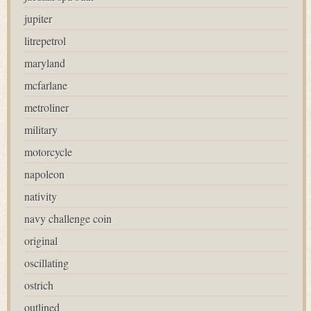
jupiter
litrepetrol
maryland
mcfarlane
metroliner
military
motorcycle
napoleon
nativity
navy challenge coin
original
oscillating
ostrich
outlined