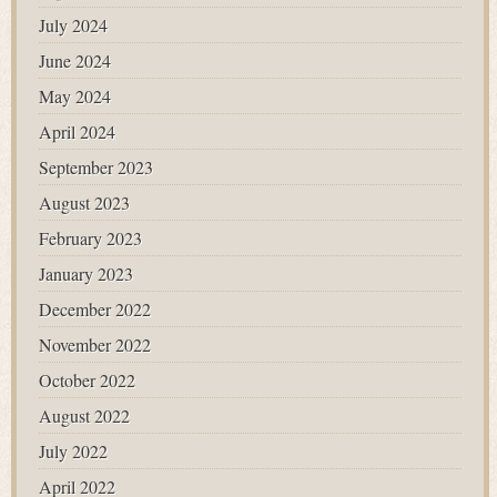
July 2024
June 2024
May 2024
April 2024
September 2023
August 2023
February 2023
January 2023
December 2022
November 2022
October 2022
August 2022
July 2022
April 2022