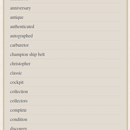
anniversary
antique
authenticated
autographed
carburetor
champion ship belt
christopher
classic
cockpit
collection
collectors
complete
condition
discovery