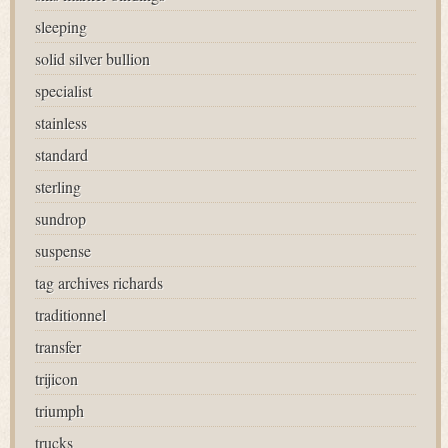
sleeping
solid silver bullion
specialist
stainless
standard
sterling
sundrop
suspense
tag archives richards
traditionnel
transfer
trijicon
triumph
trucks