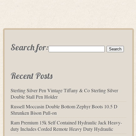
Search for:
Recent Posts
Sterling Silver Pen Vintage Tiffany & Co Sterling Silver
Double Stall Pen Holder
Russell Moccasin Double Bottom Zephyr Boots 10.5 D
Shrunken Bison Pull-on
Ram Premium 15k Self Contained Hydraulic Jack Heavy-
duty Includes Corded Remote Heavy Duty Hydraulic