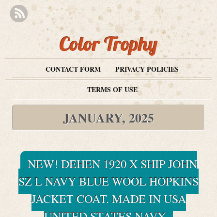
Color Trophy
CONTACT FORM
PRIVACY POLICIES
TERMS OF USE
JANUARY, 2025
NEW! DEHEN 1920 X SHIP JOHN
SZ L NAVY BLUE WOOL HOPKINS
JACKET COAT. MADE IN USA
UNITED STATES NAVY