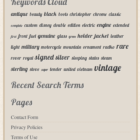
Keywords Cloud
antique
black
beauty
boots
christopher
chrome
classic
engine
custom
disney
double
edition
electric
extended
complete
genuine
holder
jacket
front
fuel
glass
leather
first
green
rare
military
light
motorcycle
mountain
ornament
radko
signed
silver
rover
royal
sleeping
states
steam
vintage
sterling
stove
tender
united
vietnam
super
Recent Search Terms
Pages
Contact Form
Privacy Policies
Terms of Use