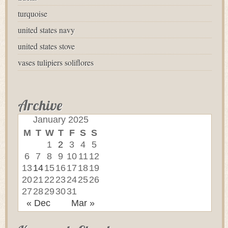
turquoise
united states navy
united states stove
vases tulipiers soliflores
Archive
January 2025
M
T
W
T
F
S
S
1
2
3
4
5
6
7
8
9
10
11
12
13
14
15
16
17
18
19
20
21
22
23
24
25
26
27
28
29
30
31
« Dec
Mar »