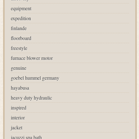
equipment
expedition
finlande
floorboard
freestyle
furnace blower motor
genuine
goebel hummel germany
hayabusa
heavy duty hydraulic
inspired
interior
jacket
jacuzzi spa bath