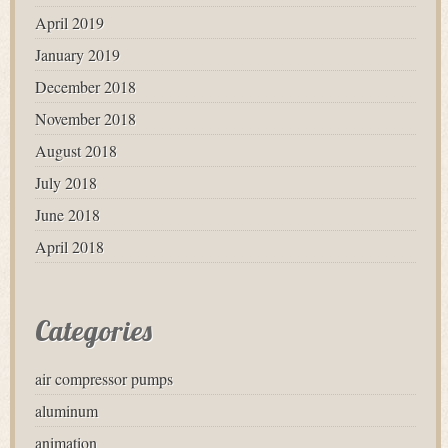
April 2019
January 2019
December 2018
November 2018
August 2018
July 2018
June 2018
April 2018
Categories
air compressor pumps
aluminum
animation