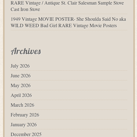
RARE Vintage / Antique St. Clair Salesman Sample Stove
Cast Iron Stove
1949 Vintage MOVIE POSTER- She Shoulda Said No aka
WILD WEED Bad Girl RARE Vintage Movie Posters
Archives
July 2026
June 2026
May 2026
April 2026
March 2026
February 2026
January 2026
December 2025