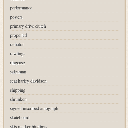
performance
posters
primary drive clutch
propelled
radiator
rawlings
ringcase
salesman
seat harley davidson
shipping
shrunken
signed inscribed autograph
skateboard
skis marker bindings