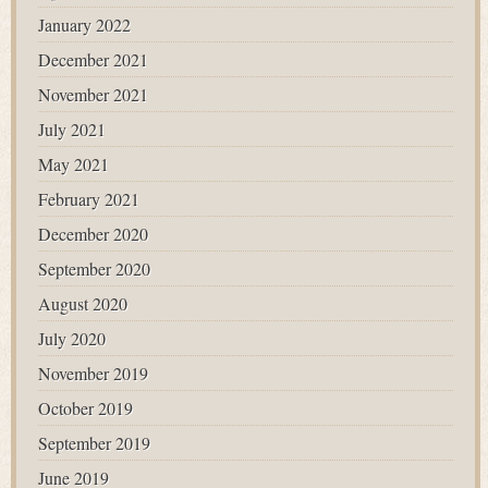
January 2022
December 2021
November 2021
July 2021
May 2021
February 2021
December 2020
September 2020
August 2020
July 2020
November 2019
October 2019
September 2019
June 2019