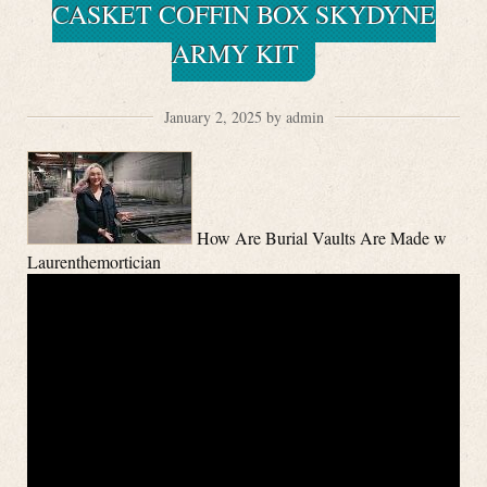
CASKET COFFIN BOX SKYDYNE
ARMY KIT
January 2, 2025 by admin
How Are Burial Vaults Are Made w
Laurenthemortician