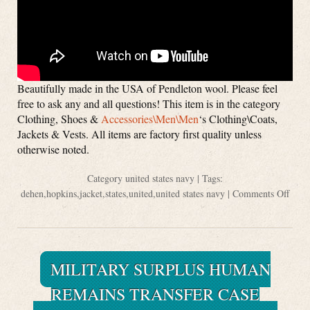
Beautifully made in the USA of Pendleton wool. Please feel
free to ask any and all questions! This item is in the category
Clothing, Shoes &
Accessories\Men\Men
‘s Clothing\Coats,
Jackets & Vests. All items are factory first quality unless
otherwise noted.
Category
united states navy
| Tags:
dehen
,
hopkins
,
jacket
,
states
,
united
,
united states navy
|
Comments Off
MILITARY SURPLUS HUMAN
REMAINS TRANSFER CASE