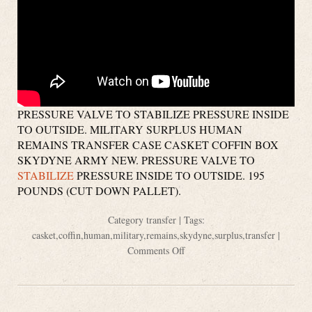
PRESSURE VALVE TO STABILIZE PRESSURE INSIDE
TO OUTSIDE. MILITARY SURPLUS HUMAN
REMAINS TRANSFER CASE CASKET COFFIN BOX
SKYDYNE ARMY NEW. PRESSURE VALVE TO
STABILIZE
PRESSURE INSIDE TO OUTSIDE. 195
POUNDS (CUT DOWN PALLET).
Category
transfer
| Tags:
casket
,
coffin
,
human
,
military
,
remains
,
skydyne
,
surplus
,
transfer
|
Comments Off