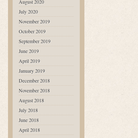
August 2020
July 2020
November 2019
October 2019
September 2019
June 2019
April 2019
January 2019
December 2018
November 2018
August 2018
July 2018
June 2018
April 2018