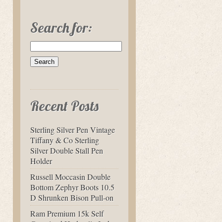
Search for:
Recent Posts
Sterling Silver Pen Vintage
Tiffany & Co Sterling
Silver Double Stall Pen
Holder
Russell Moccasin Double
Bottom Zephyr Boots 10.5
D Shrunken Bison Pull-on
Ram Premium 15k Self