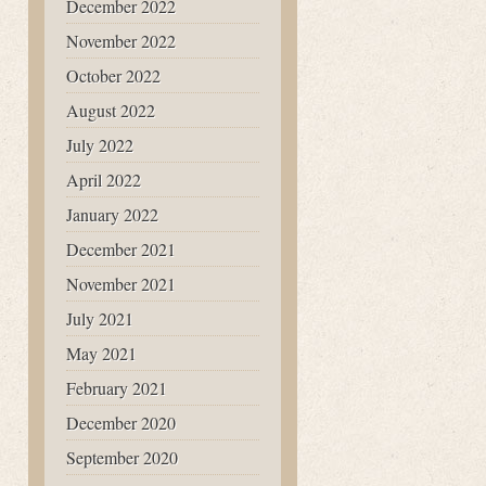
December 2022
November 2022
October 2022
August 2022
July 2022
April 2022
January 2022
December 2021
November 2021
July 2021
May 2021
February 2021
December 2020
September 2020