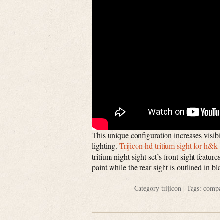
This unique configuration increases visibi
lighting.
Trijicon hd tritium sight for h&
tritium night sight set’s front sight featu
paint while the rear sight is outlined in 
Category
trijicon
| Tags:
compa