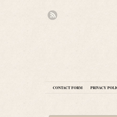
CONTACT FORM
PRIVACY POLI