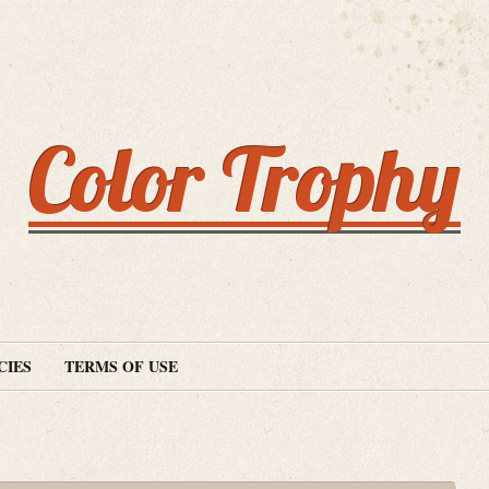
Color Trophy
CIES
TERMS OF USE