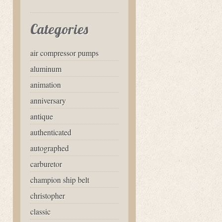
Categories
air compressor pumps
aluminum
animation
anniversary
antique
authenticated
autographed
carburetor
champion ship belt
christopher
classic