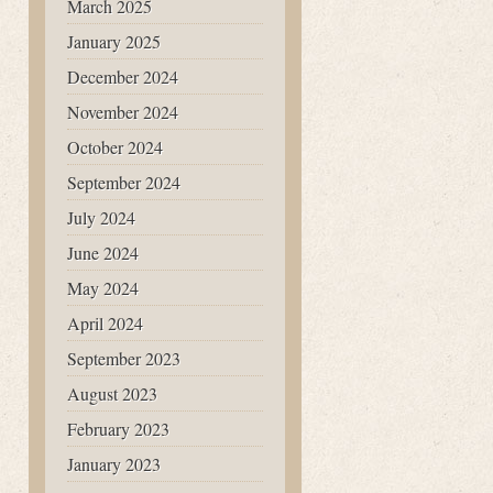
March 2025
January 2025
December 2024
November 2024
October 2024
September 2024
July 2024
June 2024
May 2024
April 2024
September 2023
August 2023
February 2023
January 2023