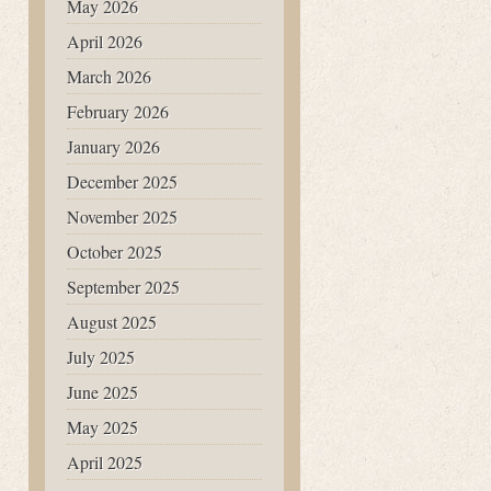
May 2026
April 2026
March 2026
February 2026
January 2026
December 2025
November 2025
October 2025
September 2025
August 2025
July 2025
June 2025
May 2025
April 2025