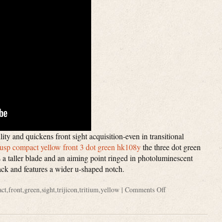
lity and quickens front sight acquisition-even in transitional
k usp compact yellow front 3 dot green hk108y
the three dot green
res a taller blade and an aiming point ringed in photoluminescent
black and features a wider u-shaped notch.
ct
,
front
,
green
,
sight
,
trijicon
,
tritium
,
yellow
|
Comments Off