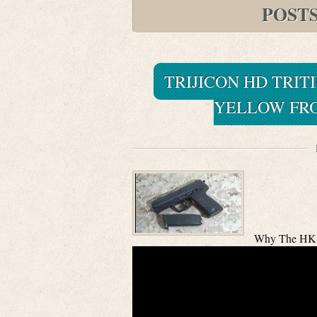
POST
TRIJICON HD TRIT
YELLOW FRO
Why The HK 