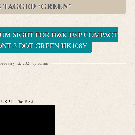
S TAGGED ‘GREEN’
IUM SIGHT FOR H&K USP COMPACT
NT 3 DOT GREEN HK108Y
February 12, 2021 by admin
USP Is The Best