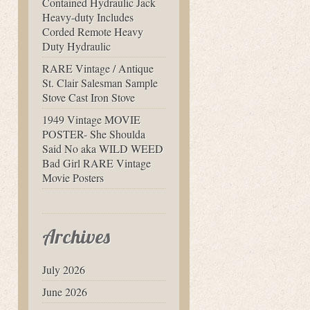
Contained Hydraulic Jack
Heavy-duty Includes
Corded Remote Heavy
Duty Hydraulic
RARE Vintage / Antique
St. Clair Salesman Sample
Stove Cast Iron Stove
1949 Vintage MOVIE
POSTER- She Shoulda
Said No aka WILD WEED
Bad Girl RARE Vintage
Movie Posters
Archives
July 2026
June 2026