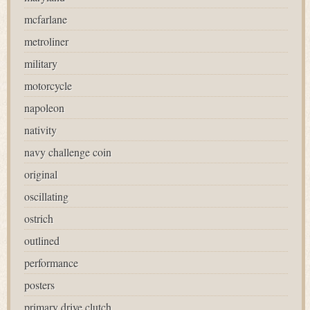
mcfarlane
metroliner
military
motorcycle
napoleon
nativity
navy challenge coin
original
oscillating
ostrich
outlined
performance
posters
primary drive clutch