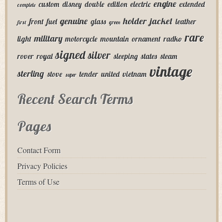
engine
custom
disney
double
edition
electric
extended
complete
genuine
holder
jacket
front
fuel
glass
leather
first
green
rare
military
light
motorcycle
mountain
ornament
radko
signed
silver
rover
royal
sleeping
states
steam
vintage
sterling
stove
tender
united
vietnam
super
Recent Search Terms
Pages
Contact Form
Privacy Policies
Terms of Use