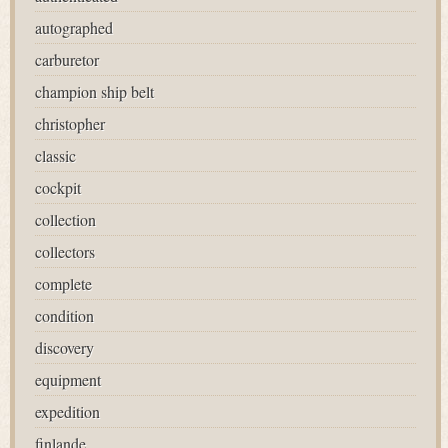
autographed
carburetor
champion ship belt
christopher
classic
cockpit
collection
collectors
complete
condition
discovery
equipment
expedition
finlande