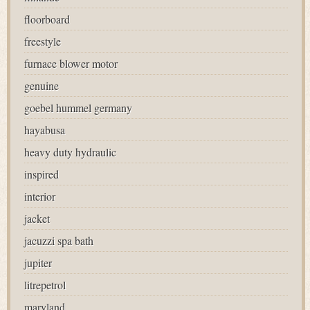
floorboard
freestyle
furnace blower motor
genuine
goebel hummel germany
hayabusa
heavy duty hydraulic
inspired
interior
jacket
jacuzzi spa bath
jupiter
litrepetrol
maryland