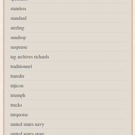
stainless
standard
sterling
sundrop
suspense
tag archives richards
traditionnel
transfer
trijicon
triumph
trucks
turquoise
united states navy
united states stove