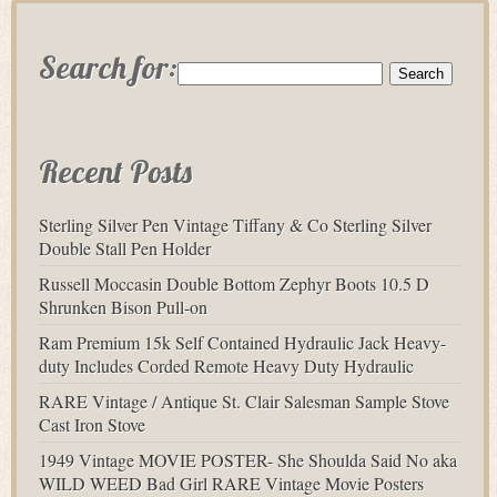
Search for:
Recent Posts
Sterling Silver Pen Vintage Tiffany & Co Sterling Silver
Double Stall Pen Holder
Russell Moccasin Double Bottom Zephyr Boots 10.5 D
Shrunken Bison Pull-on
Ram Premium 15k Self Contained Hydraulic Jack Heavy-
duty Includes Corded Remote Heavy Duty Hydraulic
RARE Vintage / Antique St. Clair Salesman Sample Stove
Cast Iron Stove
1949 Vintage MOVIE POSTER- She Shoulda Said No aka
WILD WEED Bad Girl RARE Vintage Movie Posters