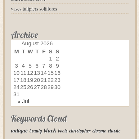
vases tulipiers soliflores
Archive
August 2026
M
T
W
T
F
S
S
1
2
3
4
5
6
7
8
9
10
11
12
13
14
15
16
17
18
19
20
21
22
23
24
25
26
27
28
29
30
31
« Jul
Keywords Cloud
antique
black
beauty
boots
christopher
chrome
classic