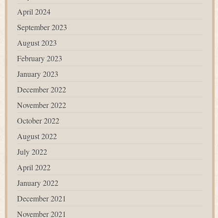
April 2024
September 2023
August 2023
February 2023
January 2023
December 2022
November 2022
October 2022
August 2022
July 2022
April 2022
January 2022
December 2021
November 2021