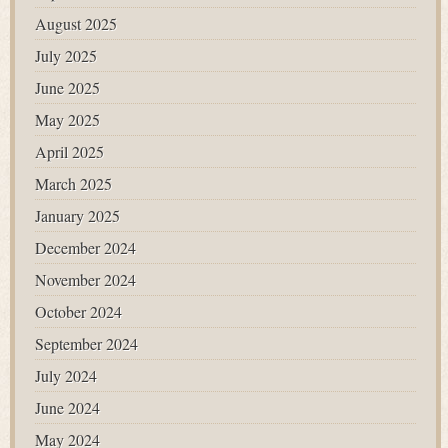
August 2025
July 2025
June 2025
May 2025
April 2025
March 2025
January 2025
December 2024
November 2024
October 2024
September 2024
July 2024
June 2024
May 2024