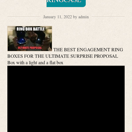
January 11, 2022 by admin
THE BEST ENGAGEMENT RING
BOXES FOR THE ULTIMATE SURPRISE PROPOSAL
Box with a light and a flat box