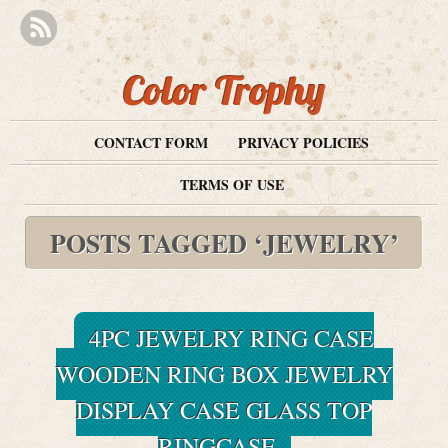
Color Trophy
CONTACT FORM
PRIVACY POLICIES
TERMS OF USE
POSTS TAGGED ‘JEWELRY’
4PC JEWELRY RING CASE
WOODEN RING BOX JEWELRY
DISPLAY CASE GLASS TOP
RINGCASE