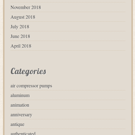
November 2018
August 2018
July 2018
June 2018
April 2018
Categories
air compressor pumps
aluminum
animation
anniversary
antique
authenticated