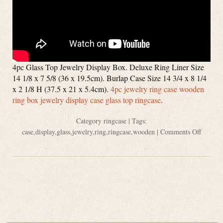
4pc Glass Top Jewelry Display Box. Deluxe Ring Liner Size
14 1/8 x 7 5/8 (36 x 19.5cm). Burlap Case Size 14 3/4 x 8 1/4
x 2 1/8 H (37.5 x 21 x 5.4cm).
4pc jewelry ring case wooden
ring box jewelry display case glass top ringcase
.
Category
ringcase
| Tags:
case
,
display
,
glass
,
jewelry
,
ring
,
ringcase
,
wooden
|
Comments Off