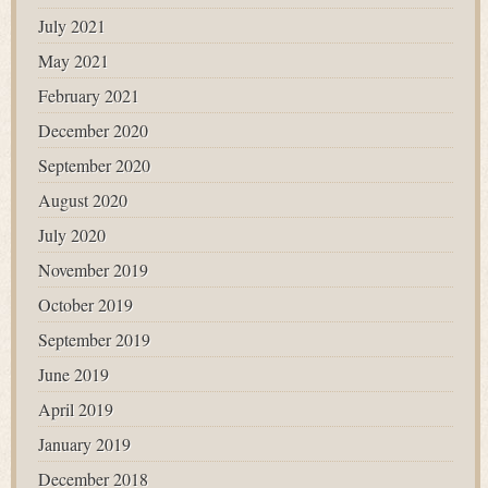
July 2021
May 2021
February 2021
December 2020
September 2020
August 2020
July 2020
November 2019
October 2019
September 2019
June 2019
April 2019
January 2019
December 2018