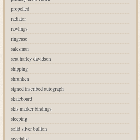
propelled
radiator
rawlings
ringcase
salesman
seat harley davidson
shipping
shrunken
signed inscribed autograph
skateboard
skis marker bindings
sleeping
solid silver bullion
specialist