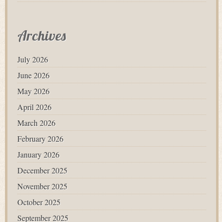
Archives
July 2026
June 2026
May 2026
April 2026
March 2026
February 2026
January 2026
December 2025
November 2025
October 2025
September 2025