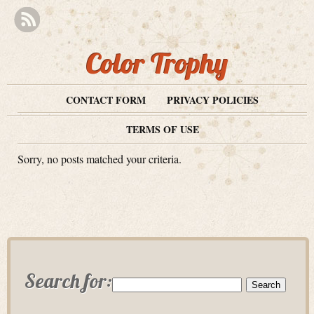
Color Trophy
CONTACT FORM
PRIVACY POLICIES
TERMS OF USE
Sorry, no posts matched your criteria.
Search for: