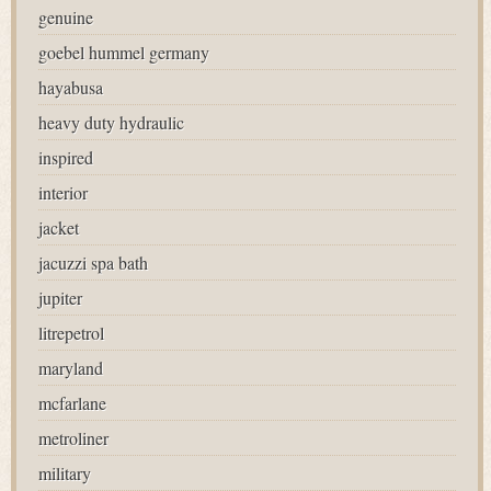
genuine
goebel hummel germany
hayabusa
heavy duty hydraulic
inspired
interior
jacket
jacuzzi spa bath
jupiter
litrepetrol
maryland
mcfarlane
metroliner
military