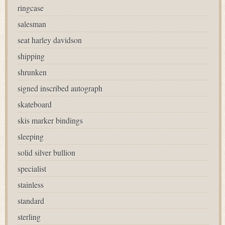
ringcase
salesman
seat harley davidson
shipping
shrunken
signed inscribed autograph
skateboard
skis marker bindings
sleeping
solid silver bullion
specialist
stainless
standard
sterling