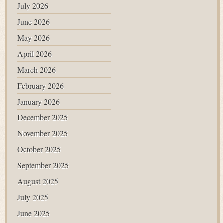
July 2026
June 2026
May 2026
April 2026
March 2026
February 2026
January 2026
December 2025
November 2025
October 2025
September 2025
August 2025
July 2025
June 2025