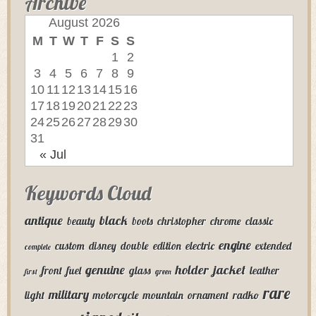
Archive
August 2026
M
T
W
T
F
S
S
1
2
3
4
5
6
7
8
9
10
11
12
13
14
15
16
17
18
19
20
21
22
23
24
25
26
27
28
29
30
31
« Jul
Keywords Cloud
antique
black
beauty
boots
christopher
chrome
classic
engine
custom
disney
double
edition
electric
extended
complete
genuine
holder
jacket
front
fuel
glass
leather
first
green
rare
military
light
motorcycle
mountain
ornament
radko