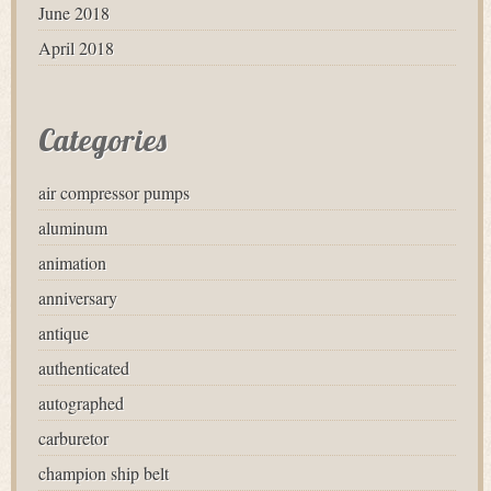
June 2018
April 2018
Categories
air compressor pumps
aluminum
animation
anniversary
antique
authenticated
autographed
carburetor
champion ship belt