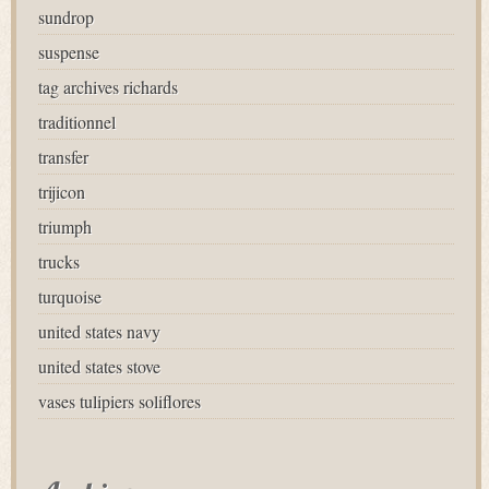
sundrop
suspense
tag archives richards
traditionnel
transfer
trijicon
triumph
trucks
turquoise
united states navy
united states stove
vases tulipiers soliflores