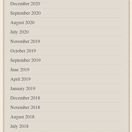
December 2020
September 2020
August 2020
July 2020
November 2019
October 2019
September 2019
June 2019
April 2019
January 2019
December 2018
November 2018
August 2018
July 2018