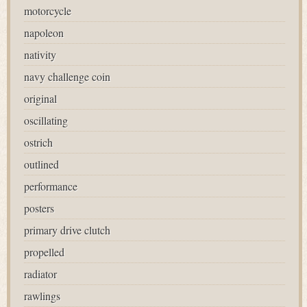
motorcycle
napoleon
nativity
navy challenge coin
original
oscillating
ostrich
outlined
performance
posters
primary drive clutch
propelled
radiator
rawlings