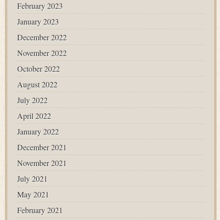
February 2023
January 2023
December 2022
November 2022
October 2022
August 2022
July 2022
April 2022
January 2022
December 2021
November 2021
July 2021
May 2021
February 2021