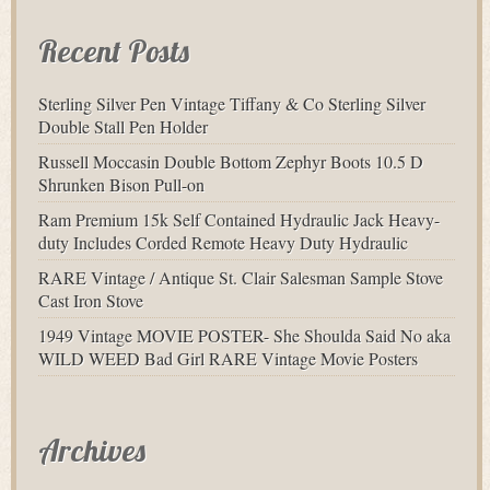
Recent Posts
Sterling Silver Pen Vintage Tiffany & Co Sterling Silver
Double Stall Pen Holder
Russell Moccasin Double Bottom Zephyr Boots 10.5 D
Shrunken Bison Pull-on
Ram Premium 15k Self Contained Hydraulic Jack Heavy-
duty Includes Corded Remote Heavy Duty Hydraulic
RARE Vintage / Antique St. Clair Salesman Sample Stove
Cast Iron Stove
1949 Vintage MOVIE POSTER- She Shoulda Said No aka
WILD WEED Bad Girl RARE Vintage Movie Posters
Archives