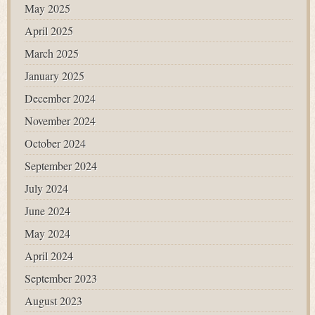
May 2025
April 2025
March 2025
January 2025
December 2024
November 2024
October 2024
September 2024
July 2024
June 2024
May 2024
April 2024
September 2023
August 2023