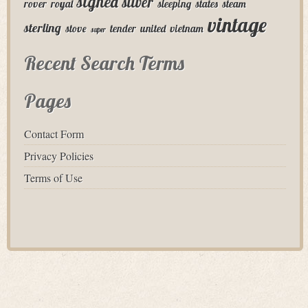
signed
silver
rover
royal
sleeping
states
steam
vintage
sterling
stove
tender
united
vietnam
super
Recent Search Terms
Pages
Contact Form
Privacy Policies
Terms of Use