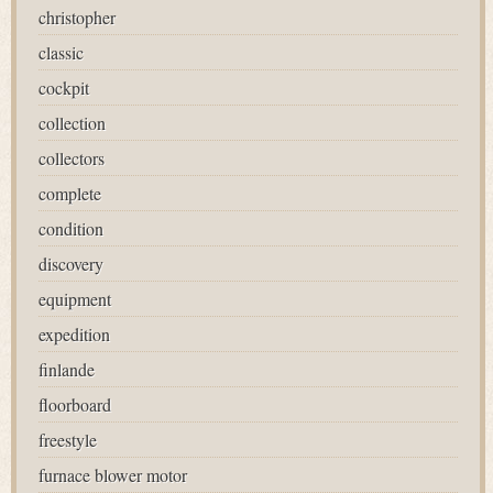
christopher
classic
cockpit
collection
collectors
complete
condition
discovery
equipment
expedition
finlande
floorboard
freestyle
furnace blower motor