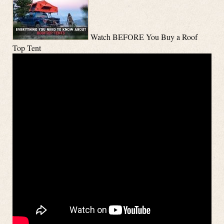
Watch BEFORE You Buy a Roof
Top Tent