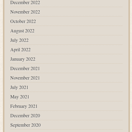
December 2022
November 2022
October 2022
August 2022
July 2022
April 2022
January 2022
December 2021
November 2021
July 2021
May 2021
February 2021
December 2020
September 2020