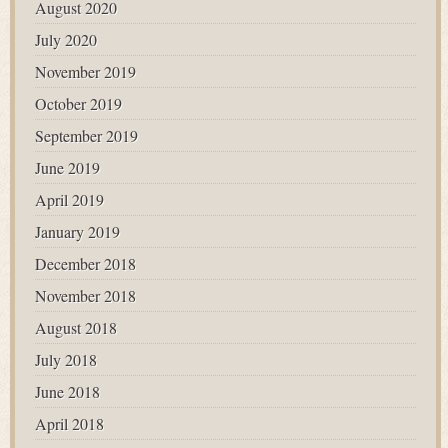
August 2020
July 2020
November 2019
October 2019
September 2019
June 2019
April 2019
January 2019
December 2018
November 2018
August 2018
July 2018
June 2018
April 2018