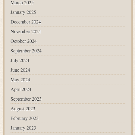
March 2025
January 2025
December 2024
November 2024
October 2024
September 2024
July 2024
June 2024
May 2024
April 2024
September 2023
August 2023
February 2023
January 2023