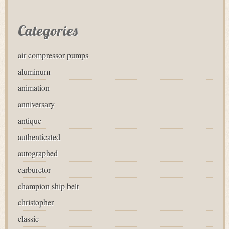
Categories
air compressor pumps
aluminum
animation
anniversary
antique
authenticated
autographed
carburetor
champion ship belt
christopher
classic