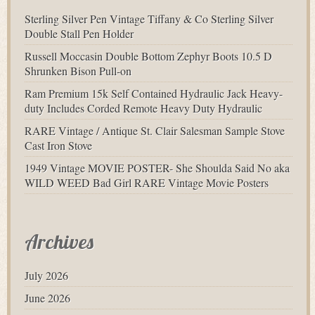
Sterling Silver Pen Vintage Tiffany & Co Sterling Silver
Double Stall Pen Holder
Russell Moccasin Double Bottom Zephyr Boots 10.5 D
Shrunken Bison Pull-on
Ram Premium 15k Self Contained Hydraulic Jack Heavy-
duty Includes Corded Remote Heavy Duty Hydraulic
RARE Vintage / Antique St. Clair Salesman Sample Stove
Cast Iron Stove
1949 Vintage MOVIE POSTER- She Shoulda Said No aka
WILD WEED Bad Girl RARE Vintage Movie Posters
Archives
July 2026
June 2026