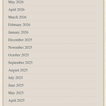
May 2026
April 2026
March 2026
February 2026
January 2026
December 2025
November 2025
October 2025
September 2025
August 2025
July 2025
June 2025
May 2025
April 2025