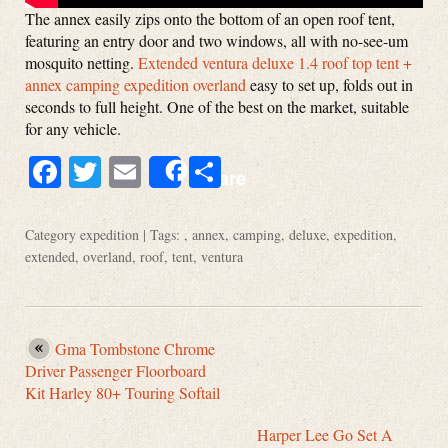
The annex easily zips onto the bottom of an open roof tent,
featuring an entry door and two windows, all with no-see-um
mosquito netting.
Extended ventura deluxe 1.4 roof top tent +
annex camping expedition overland
easy to set up, folds out in
seconds to full height. One of the best on the market, suitable
for any vehicle.
Facebook
Twitter
Email
Share
Share
Category
expedition
| Tags: ,
annex
,
camping
,
deluxe
,
expedition
,
extended
,
overland
,
roof
,
tent
,
ventura
Gma Tombstone Chrome
Driver Passenger Floorboard
Kit Harley 80+ Touring Softail
Harper Lee Go Set A