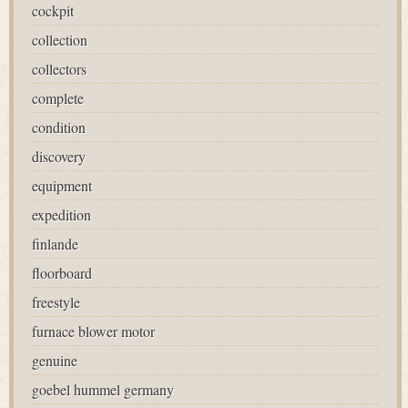
cockpit
collection
collectors
complete
condition
discovery
equipment
expedition
finlande
floorboard
freestyle
furnace blower motor
genuine
goebel hummel germany