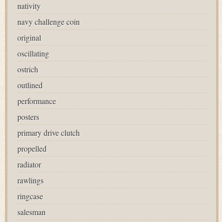
nativity
navy challenge coin
original
oscillating
ostrich
outlined
performance
posters
primary drive clutch
propelled
radiator
rawlings
ringcase
salesman