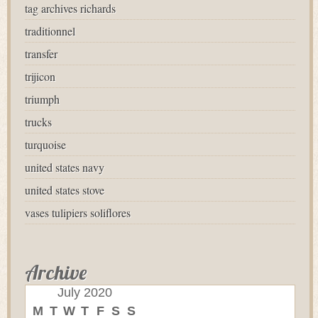
tag archives richards
traditionnel
transfer
trijicon
triumph
trucks
turquoise
united states navy
united states stove
vases tulipiers soliflores
Archive
July 2020
M
T
W
T
F
S
S