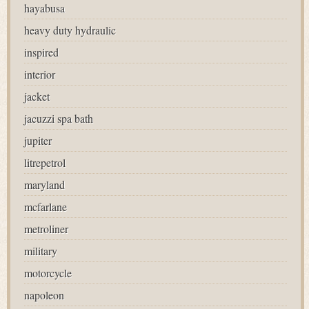
hayabusa
heavy duty hydraulic
inspired
interior
jacket
jacuzzi spa bath
jupiter
litrepetrol
maryland
mcfarlane
metroliner
military
motorcycle
napoleon