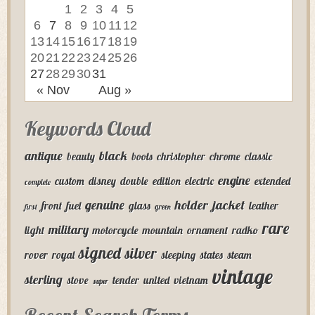
1
2
3
4
5
6
7
8
9
10
11
12
13
14
15
16
17
18
19
20
21
22
23
24
25
26
27
28
29
30
31
« Nov
Aug »
Keywords Cloud
antique
black
beauty
boots
christopher
chrome
classic
engine
custom
disney
double
edition
electric
extended
complete
genuine
holder
jacket
front
fuel
glass
leather
first
green
rare
military
light
motorcycle
mountain
ornament
radko
signed
silver
rover
royal
sleeping
states
steam
vintage
sterling
stove
tender
united
vietnam
super