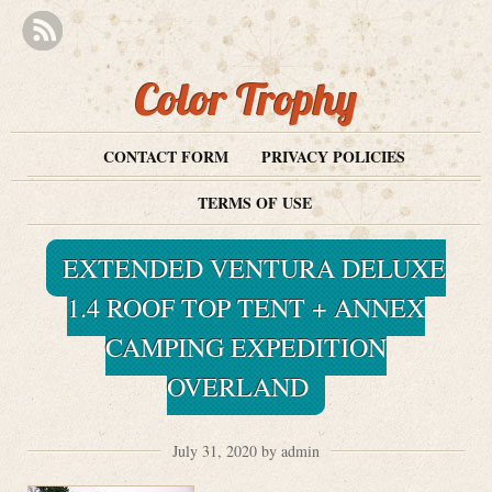
Color Trophy
CONTACT FORM
PRIVACY POLICIES
TERMS OF USE
EXTENDED VENTURA DELUXE
1.4 ROOF TOP TENT + ANNEX
CAMPING EXPEDITION
OVERLAND
July 31, 2020 by admin