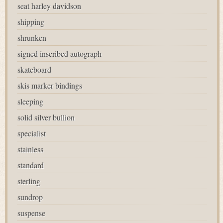
seat harley davidson
shipping
shrunken
signed inscribed autograph
skateboard
skis marker bindings
sleeping
solid silver bullion
specialist
stainless
standard
sterling
sundrop
suspense