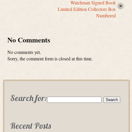
Watchman Signed Book
Limited Edition Collectors Box
Numbered
No Comments
No comments yet.
Sorry, the comment form is closed at this time.
Search for:
Recent Posts