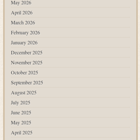
May 2026
April 2026
March 2026
February 2026
January 2026
December 2025
November 2025
October 2025
September 2025
August 2025
July 2025
June 2025
May 2025
April 2025