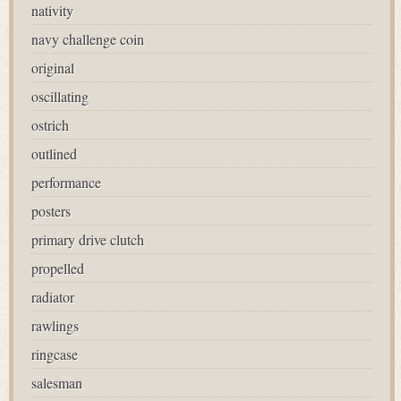
nativity
navy challenge coin
original
oscillating
ostrich
outlined
performance
posters
primary drive clutch
propelled
radiator
rawlings
ringcase
salesman