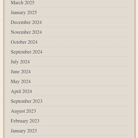
March 2025
January 2025
December 2024
November 2024
October 2024
September 2024
July 2024
June 2024
May 2024
April 2024
September 2023
August 2023
February 2023
January 2023