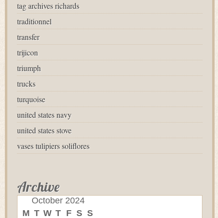
tag archives richards
traditionnel
transfer
trijicon
triumph
trucks
turquoise
united states navy
united states stove
vases tulipiers soliflores
Archive
October 2024
M
T
W
T
F
S
S