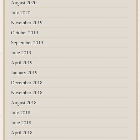
August 2020
July 2020
November 2019
October 2019
September 2019
June 2019
April 2019
January 2019
December 2018
November 2018
August 2018
July 2018
June 2018
April 2018