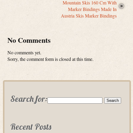
Mountain Skis 160 Cm With
Marker Bindings Made In
Austria Skis Marker Bindings
No Comments
No comments yet.
Sorry, the comment form is closed at this time.
Search for:
Recent Posts