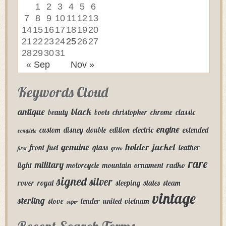
1
2
3
4
5
6
7
8
9
10
11
12
13
14
15
16
17
18
19
20
21
22
23
24
25
26
27
28
29
30
31
« Sep
Nov »
Keywords Cloud
antique
black
beauty
boots
christopher
chrome
classic
engine
custom
disney
double
edition
electric
extended
complete
genuine
holder
jacket
front
fuel
glass
leather
first
green
rare
military
light
motorcycle
mountain
ornament
radko
signed
silver
rover
royal
sleeping
states
steam
vintage
sterling
stove
tender
united
vietnam
super