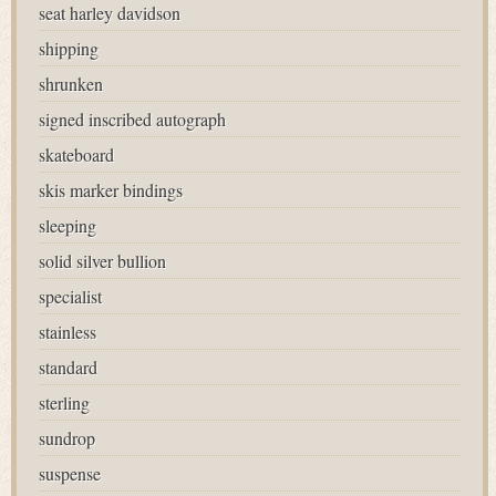
seat harley davidson
shipping
shrunken
signed inscribed autograph
skateboard
skis marker bindings
sleeping
solid silver bullion
specialist
stainless
standard
sterling
sundrop
suspense