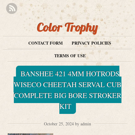
Color Trophy
CONTACT FORM
PRIVACY POLICIES
TERMS OF USE
BANSHEE 421 4MM HOTRODS
WISECO CHEETAH SERVAL CUB
COMPLETE BIG BORE STROKER
KIT
October 25, 2024 by admin