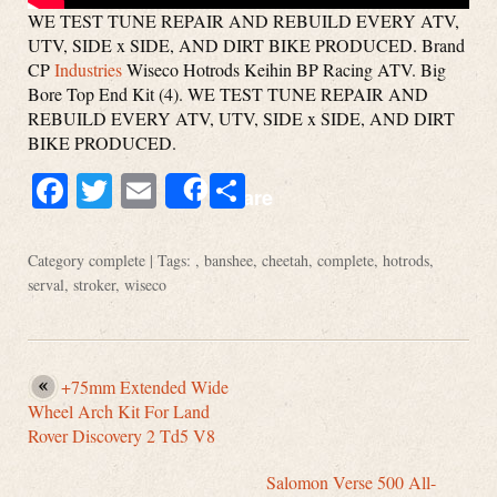
WE TEST TUNE REPAIR AND REBUILD EVERY ATV,
UTV, SIDE x SIDE, AND DIRT BIKE PRODUCED. Brand
CP
Industries
Wiseco Hotrods Keihin BP Racing ATV. Big
Bore Top End Kit (4). WE TEST TUNE REPAIR AND
REBUILD EVERY ATV, UTV, SIDE x SIDE, AND DIRT
BIKE PRODUCED.
Facebook
Twitter
Email
Share
Share
Category
complete
| Tags: ,
banshee
,
cheetah
,
complete
,
hotrods
,
serval
,
stroker
,
wiseco
+75mm Extended Wide
Wheel Arch Kit For Land
Rover Discovery 2 Td5 V8
Salomon Verse 500 All-