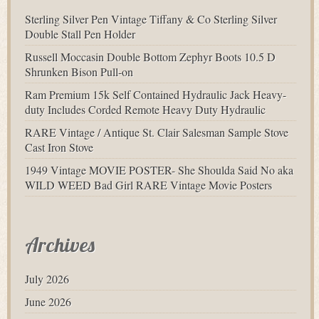
Sterling Silver Pen Vintage Tiffany & Co Sterling Silver
Double Stall Pen Holder
Russell Moccasin Double Bottom Zephyr Boots 10.5 D
Shrunken Bison Pull-on
Ram Premium 15k Self Contained Hydraulic Jack Heavy-
duty Includes Corded Remote Heavy Duty Hydraulic
RARE Vintage / Antique St. Clair Salesman Sample Stove
Cast Iron Stove
1949 Vintage MOVIE POSTER- She Shoulda Said No aka
WILD WEED Bad Girl RARE Vintage Movie Posters
Archives
July 2026
June 2026