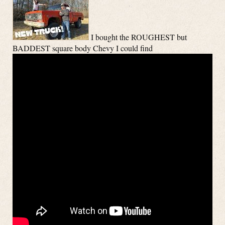
I bought the ROUGHEST but
BADDEST square body Chevy I could find