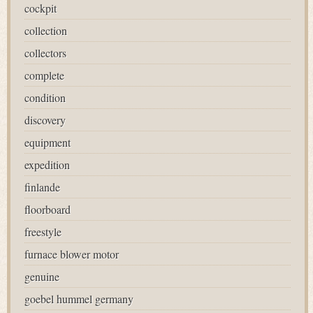
cockpit
collection
collectors
complete
condition
discovery
equipment
expedition
finlande
floorboard
freestyle
furnace blower motor
genuine
goebel hummel germany