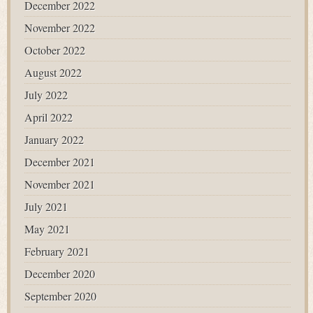
December 2022
November 2022
October 2022
August 2022
July 2022
April 2022
January 2022
December 2021
November 2021
July 2021
May 2021
February 2021
December 2020
September 2020