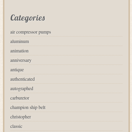
Categories
air compressor pumps
aluminum
animation
anniversary
antique
authenticated
autographed
carburetor
champion ship belt
christopher
classic