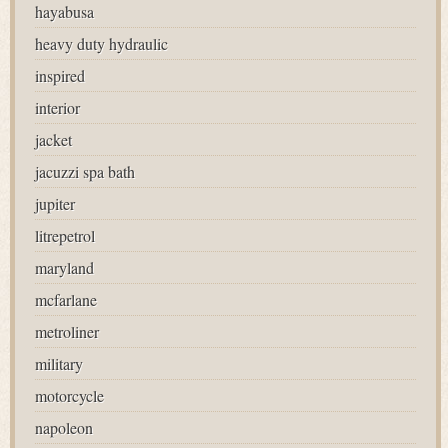
hayabusa
heavy duty hydraulic
inspired
interior
jacket
jacuzzi spa bath
jupiter
litrepetrol
maryland
mcfarlane
metroliner
military
motorcycle
napoleon