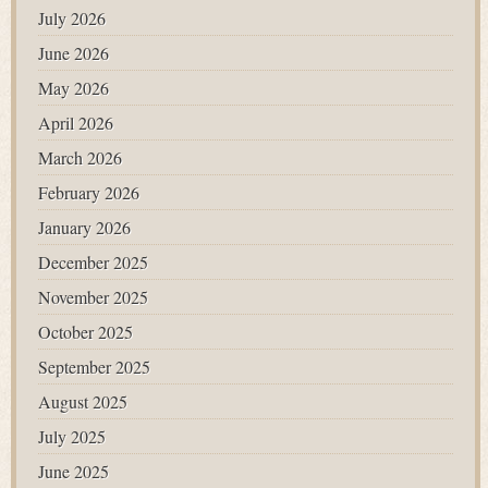
July 2026
June 2026
May 2026
April 2026
March 2026
February 2026
January 2026
December 2025
November 2025
October 2025
September 2025
August 2025
July 2025
June 2025