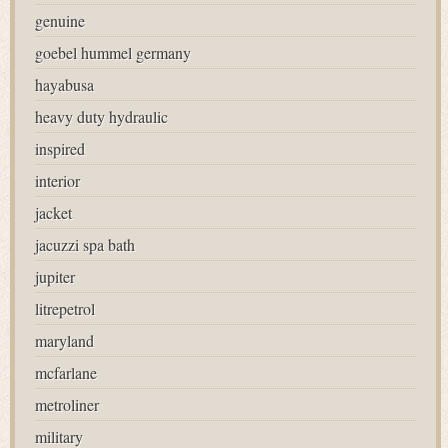
genuine
goebel hummel germany
hayabusa
heavy duty hydraulic
inspired
interior
jacket
jacuzzi spa bath
jupiter
litrepetrol
maryland
mcfarlane
metroliner
military