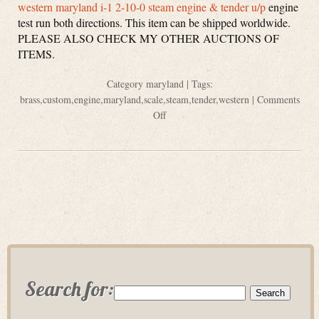
western maryland i-1 2-10-0 steam engine & tender u/p
engine
test run both directions. This item can be shipped worldwide.
PLEASE ALSO CHECK MY OTHER AUCTIONS OF
ITEMS.
Category
maryland
| Tags:
brass
,
custom
,
engine
,
maryland
,
scale
,
steam
,
tender
,
western
|
Comments
Off
Search for: