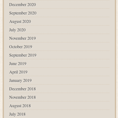
December 2020
September 2020
August 2020
July 2020
November 2019
October 2019
September 2019
June 2019
April 2019
January 2019
December 2018
November 2018
August 2018
July 2018