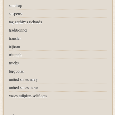
sundrop
suspense
tag archives richards
traditionnel
transfer
trijicon
triumph
trucks
turquoise
united states navy
united states stove
vases tulipiers soliflores