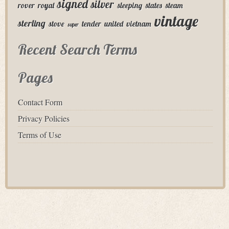
signed
silver
rover
royal
sleeping
states
steam
vintage
sterling
stove
tender
united
vietnam
super
Recent Search Terms
Pages
Contact Form
Privacy Policies
Terms of Use