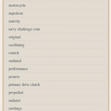
motorcycle
napoleon
nativity
navy challenge coin
original
oscillating
ostrich
outlined
performance
posters
primary drive clutch
propelled
radiator
rawlings