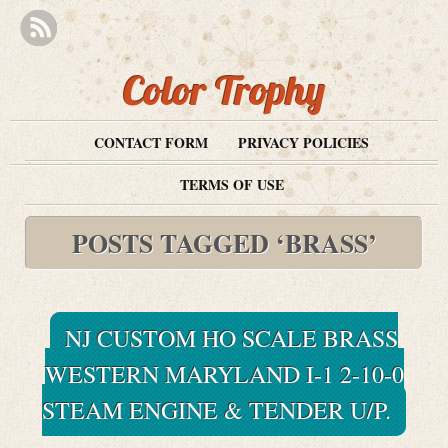
Color Trophy
CONTACT FORM
PRIVACY POLICIES
TERMS OF USE
POSTS TAGGED ‘BRASS’
NJ CUSTOM HO SCALE BRASS
WESTERN MARYLAND I-1 2-10-0
STEAM ENGINE & TENDER U/P.