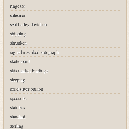
ringcase
salesman
seat harley davidson
shipping
shrunken
signed inscribed autograph
skateboard
skis marker bindings
sleeping
solid silver bullion
specialist
stainless
standard
sterling