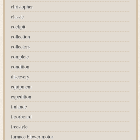
christopher
classic
cockpit
collection
collectors
complete
condition
discovery
equipment
expedition
finlande
floorboard
freestyle
furnace blower motor