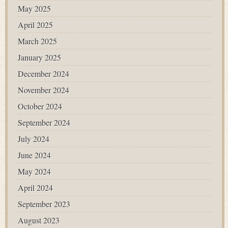
May 2025
April 2025
March 2025
January 2025
December 2024
November 2024
October 2024
September 2024
July 2024
June 2024
May 2024
April 2024
September 2023
August 2023