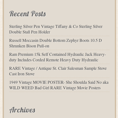
Recent Posts
Sterling Silver Pen Vintage Tiffany & Co Sterling Silver
Double Stall Pen Holder
Russell Moccasin Double Bottom Zephyr Boots 10.5 D
Shrunken Bison Pull-on
Ram Premium 15k Self Contained Hydraulic Jack Heavy-
duty Includes Corded Remote Heavy Duty Hydraulic
RARE Vintage / Antique St. Clair Salesman Sample Stove
Cast Iron Stove
1949 Vintage MOVIE POSTER- She Shoulda Said No aka
WILD WEED Bad Girl RARE Vintage Movie Posters
Archives