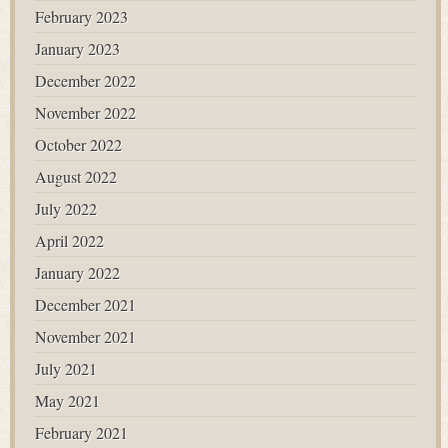
February 2023
January 2023
December 2022
November 2022
October 2022
August 2022
July 2022
April 2022
January 2022
December 2021
November 2021
July 2021
May 2021
February 2021