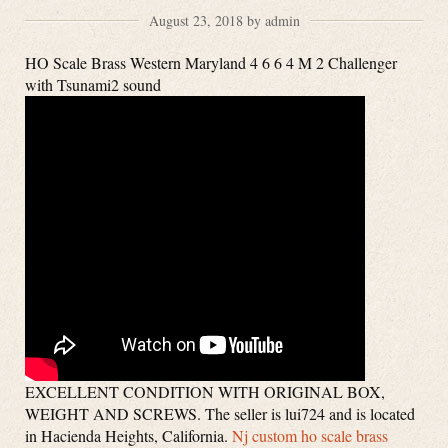
August 23, 2018 by admin
HO Scale Brass Western Maryland 4 6 6 4 M 2 Challenger
with Tsunami2 sound
EXCELLENT CONDITION WITH ORIGINAL BOX,
WEIGHT AND SCREWS. The seller is lui724 and is located
in Hacienda Heights, California.
Nj custom ho scale brass