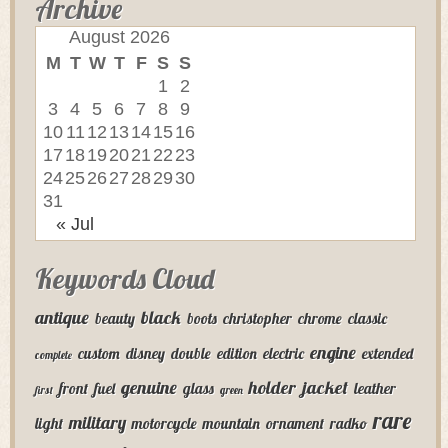
Archive
August 2026
M
T
W
T
F
S
S
1
2
3
4
5
6
7
8
9
10
11
12
13
14
15
16
17
18
19
20
21
22
23
24
25
26
27
28
29
30
31
« Jul
Keywords Cloud
antique
black
beauty
boots
christopher
chrome
classic
engine
custom
disney
double
edition
electric
extended
complete
genuine
holder
jacket
front
fuel
glass
leather
first
green
rare
military
light
motorcycle
mountain
ornament
radko