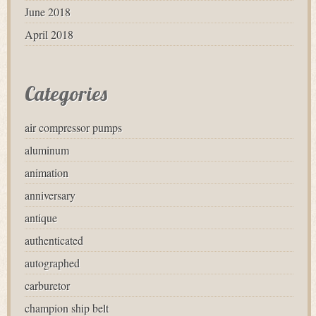
June 2018
April 2018
Categories
air compressor pumps
aluminum
animation
anniversary
antique
authenticated
autographed
carburetor
champion ship belt