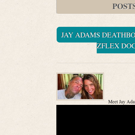
POST
JAY ADAMS DEATHBO
ZFLEX DO
Meet Jay Ada