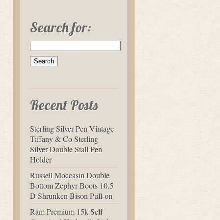
Search for:
Recent Posts
Sterling Silver Pen Vintage
Tiffany & Co Sterling
Silver Double Stall Pen
Holder
Russell Moccasin Double
Bottom Zephyr Boots 10.5
D Shrunken Bison Pull-on
Ram Premium 15k Self