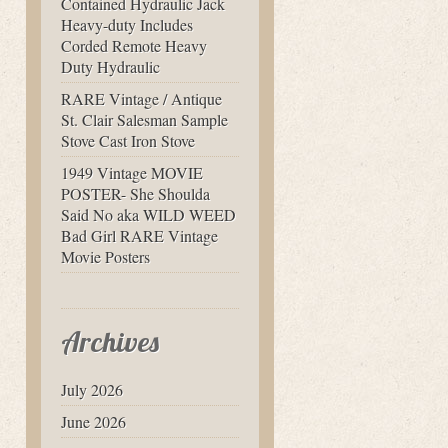
Contained Hydraulic Jack
Heavy-duty Includes
Corded Remote Heavy
Duty Hydraulic
RARE Vintage / Antique
St. Clair Salesman Sample
Stove Cast Iron Stove
1949 Vintage MOVIE
POSTER- She Shoulda
Said No aka WILD WEED
Bad Girl RARE Vintage
Movie Posters
Archives
July 2026
June 2026