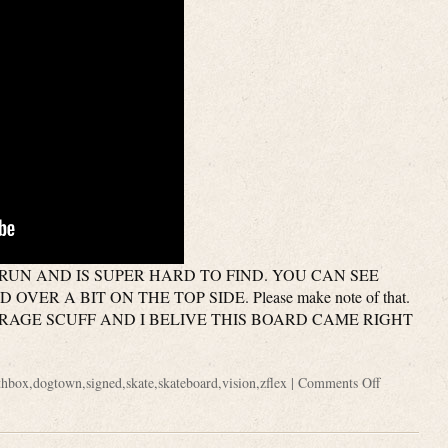
RUN AND IS SUPER HARD TO FIND. YOU CAN SEE
VER A BIT ON THE TOP SIDE. Please make note of that.
 STORAGE SCUFF AND I BELIVE THIS BOARD CAME RIGHT
thbox
,
dogtown
,
signed
,
skate
,
skateboard
,
vision
,
zflex
|
Comments Off