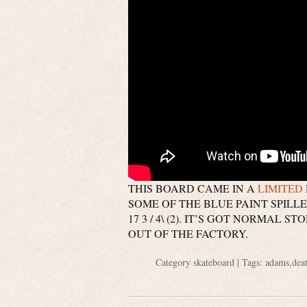
THIS BOARD CAME IN A
LIMITED
SOME OF THE BLUE PAINT SPILLED O
17 3 / 4\ (2). IT’S GOT NORMAL
OUT OF THE FACTORY.
Category
skateboard
| Tags:
adams
,
dea