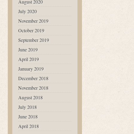
August 2020
July 2020
November 2019
October 2019
September 2019
June 2019
April 2019
January 2019
December 2018
November 2018
August 2018
July 2018
June 2018
April 2018