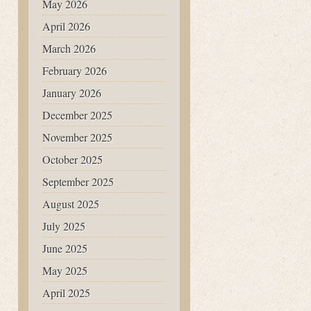
May 2026
April 2026
March 2026
February 2026
January 2026
December 2025
November 2025
October 2025
September 2025
August 2025
July 2025
June 2025
May 2025
April 2025