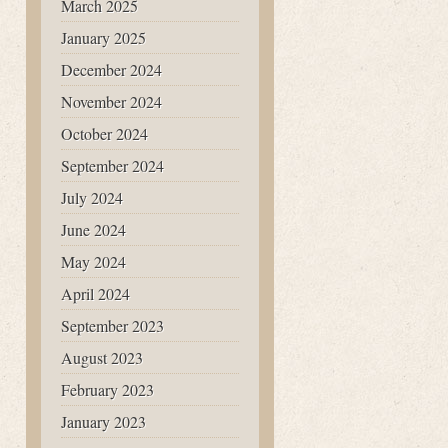
March 2025
January 2025
December 2024
November 2024
October 2024
September 2024
July 2024
June 2024
May 2024
April 2024
September 2023
August 2023
February 2023
January 2023