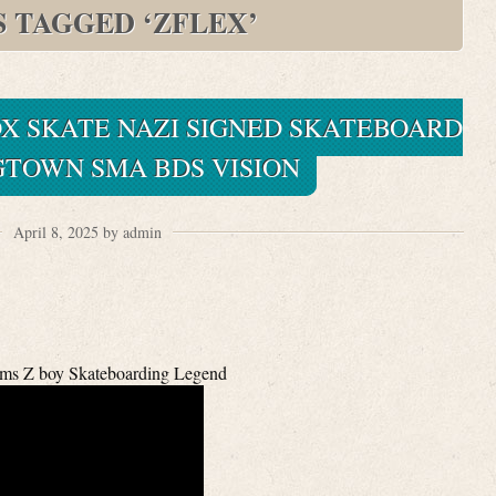
S TAGGED ‘ZFLEX’
X SKATE NAZI SIGNED SKATEBOARD
GTOWN SMA BDS VISION
April 8, 2025 by admin
ms Z boy Skateboarding Legend