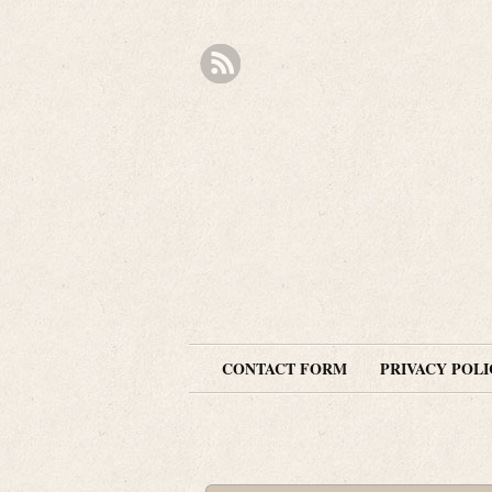
CONTACT FORM
PRIVACY POLI