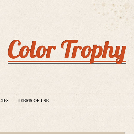
Color Trophy
CIES
TERMS OF USE