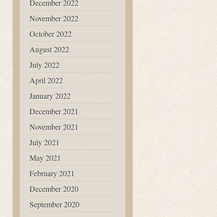
December 2022
November 2022
October 2022
August 2022
July 2022
April 2022
January 2022
December 2021
November 2021
July 2021
May 2021
February 2021
December 2020
September 2020