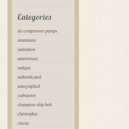
Categories
air compressor pumps
aluminum
animation
anniversary
antique
authenticated
autographed
carburetor
champion ship belt
christopher
classic